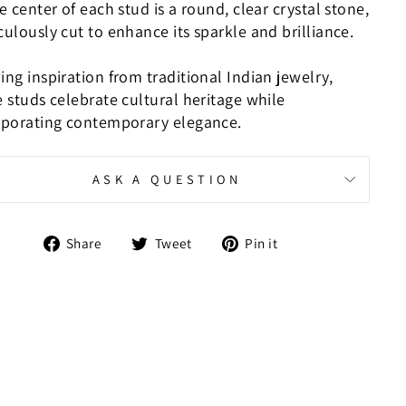
e center of each stud is a round, clear crystal stone,
ulously cut to enhance its sparkle and brilliance.
ng inspiration from traditional Indian jewelry,
 studs celebrate cultural heritage while
rporating contemporary elegance.
ASK A QUESTION
Share
Tweet
Pin
Share
Tweet
Pin it
on
on
on
Facebook
Twitter
Pinterest