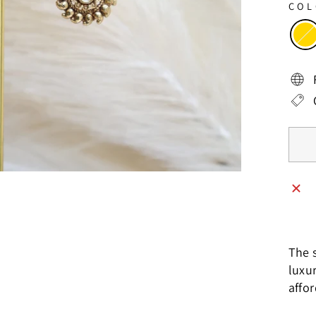
CO
The s
luxu
affo