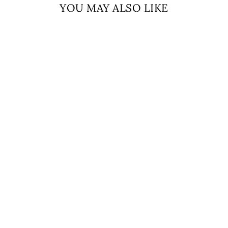
YOU MAY ALSO LIKE