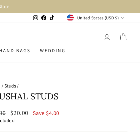
Store
CURRENCY
Instagram
Facebook
TikTok
United States (USD $)
LOG IN
CAR
HAND BAGS
WEDDING
e
/
Studs
/
USHAL STUDS
lar
Sale
00
$20.00
Save $4.00
price
ncluded.