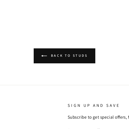
BACK TO STUDS
SIGN UP AND SAVE
Subscribe to get special offers,
ENTER
SUBSCRIBE