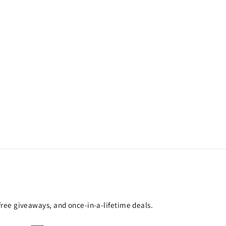
 free giveaways, and once-in-a-lifetime deals.