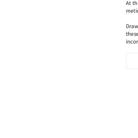
At th
metic
Drawi
these
inco