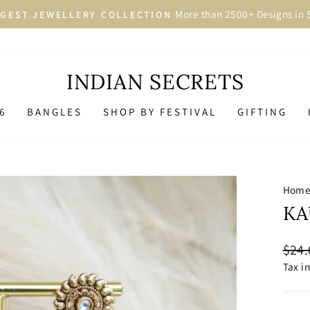
More than 2500+ Designs in 
GEST JEWELLERY COLLECTION
Pause
slideshow
INDIAN SECRETS
6
BANGLES
SHOP BY FESTIVAL
GIFTING
Hom
KA
Regu
$24.
price
Tax i