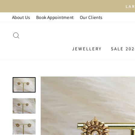
Skip
LAR
to
About Us
Book Appointment
Our Clients
content
SEARCH
JEWELLERY
SALE 202