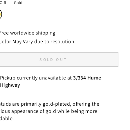
LOR
—
Gold
Free worldwide shipping
Color May Vary due to resolution
SOLD OUT
Pickup currently unavailable at
3/334 Hume
Highway
tuds are primarily gold-plated, offering the
rious appearance of gold while being more
rdable.