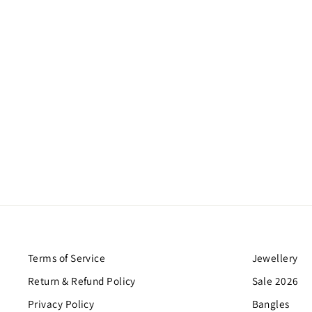
Terms of Service
Jewellery
Return & Refund Policy
Sale 2026
Privacy Policy
Bangles