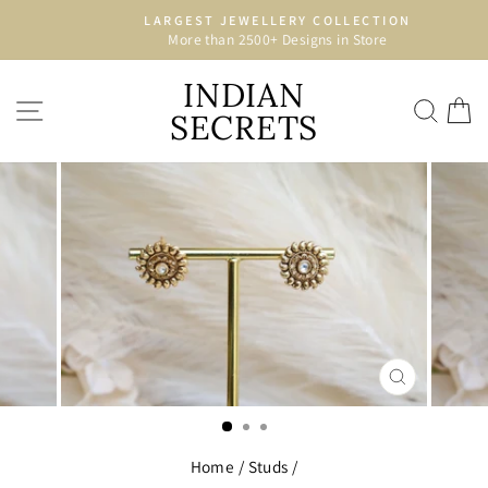
Skip
LARGEST JEWELLERY COLLECTION
to
More than 2500+ Designs in Store
Pause
content
slideshow
INDIAN
SITE NAVIGATION
SEA
C
SECRETS
CLOSE
(ESC)
Home
/
Studs
/