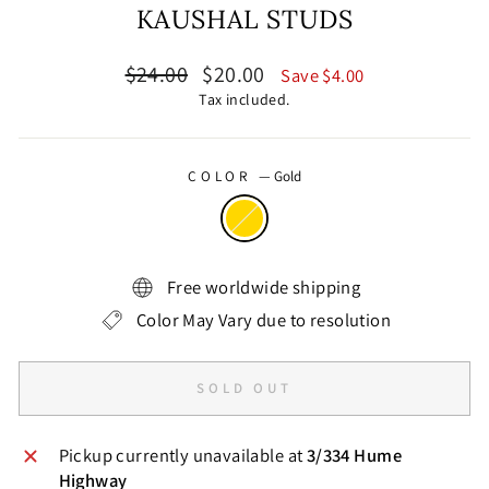
KAUSHAL STUDS
Regular
Sale
$24.00
$20.00
Save $4.00
price
price
Tax included.
COLOR
—
Gold
Free worldwide shipping
Color May Vary due to resolution
SOLD OUT
Pickup currently unavailable at
3/334 Hume
Highway