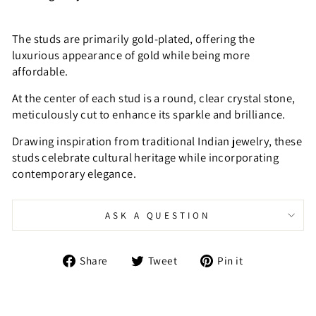
The studs are primarily gold-plated, offering the
luxurious appearance of gold while being more
affordable.
At the center of each stud is a round, clear crystal stone,
meticulously cut to enhance its sparkle and brilliance.
Drawing inspiration from traditional Indian jewelry, these
studs celebrate cultural heritage while incorporating
contemporary elegance.
ASK A QUESTION
Share
Tweet
Pin
Share
Tweet
Pin it
on
on
on
Facebook
Twitter
Pinterest