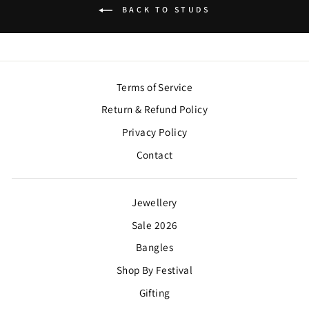
BACK TO STUDS
Terms of Service
Return & Refund Policy
Privacy Policy
Contact
Jewellery
Sale 2026
Bangles
Shop By Festival
Gifting