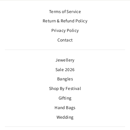
Terms of Service
Return & Refund Policy
Privacy Policy
Contact
Jewellery
Sale 2026
Bangles
Shop By Festival
Gifting
Hand Bags
Wedding