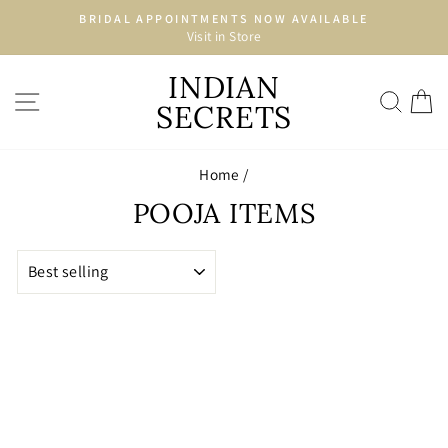
Skip
BRIDAL APPOINTMENTS NOW AVAILABLE
to
Visit in Store
Pause
content
slideshow
INDIAN
SITE NAVIGATION
SEA
C
SECRETS
Home
/
POOJA ITEMS
SORT