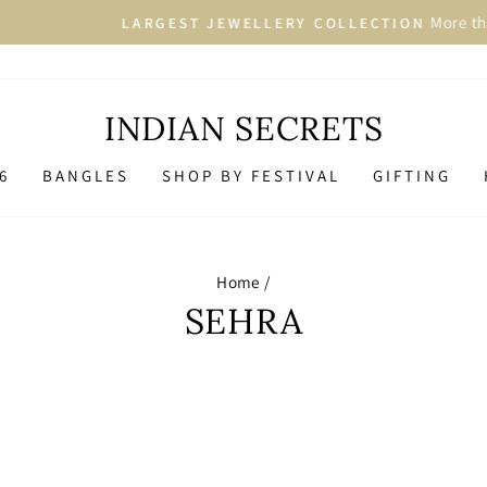
More than 2500+ Designs i
ARGEST JEWELLERY COLLECTION
Pause
slideshow
INDIAN SECRETS
6
BANGLES
SHOP BY FESTIVAL
GIFTING
Home
/
SEHRA