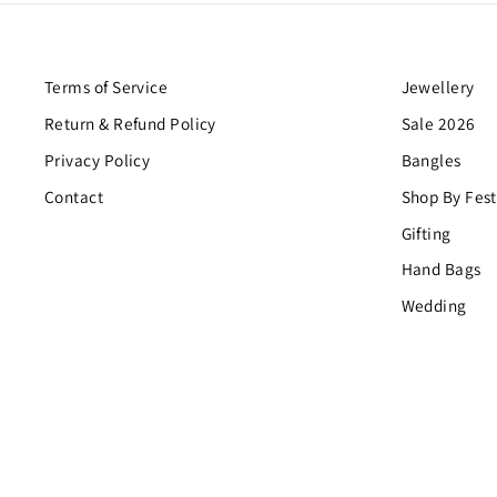
Terms of Service
Jewellery
Return & Refund Policy
Sale 2026
Privacy Policy
Bangles
Contact
Shop By Fest
Gifting
Hand Bags
Wedding