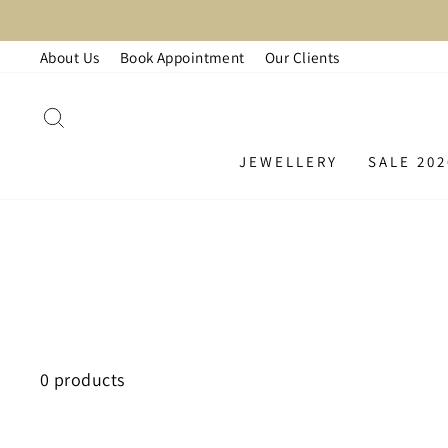
Skip
L
to
About Us
Book Appointment
Our Clients
content
SEARCH
JEWELLERY
SALE 202
0 products