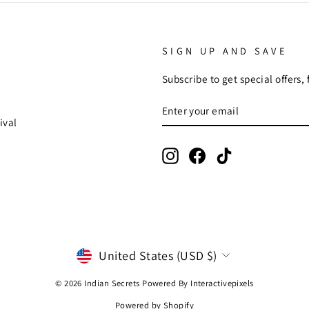
SIGN UP AND SAVE
Subscribe to get special offers,
ENTER
SUBSCRIBE
YOUR
ival
EMAIL
Instagram
Facebook
TikTok
CURRENCY
United States (USD $)
© 2026 Indian Secrets Powered By
Interactivepixels
Powered by Shopify