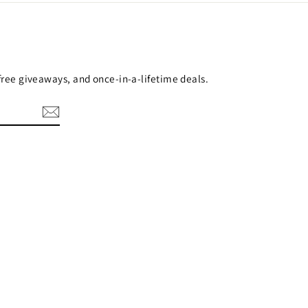
 free giveaways, and once-in-a-lifetime deals.