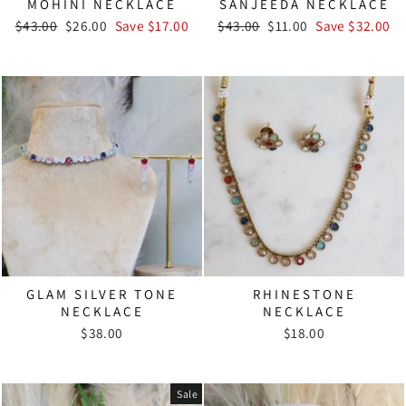
MOHINI NECKLACE
SANJEEDA NECKLACE
Regular
Sale
Regular
Sale
$43.00
$26.00
Save $17.00
$43.00
$11.00
Save $32.00
price
price
price
price
GLAM SILVER TONE
RHINESTONE
NECKLACE
NECKLACE
$38.00
$18.00
Sale