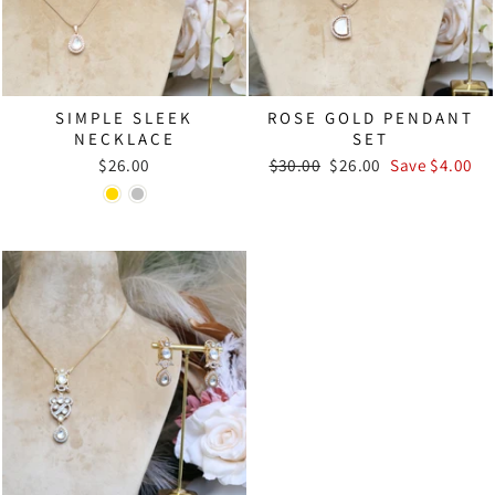
SIMPLE SLEEK
ROSE GOLD PENDANT
NECKLACE
SET
Regular
Sale
$26.00
$30.00
$26.00
Save $4.00
price
price