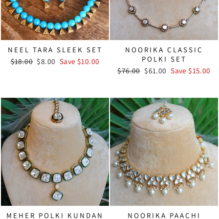
NEEL TARA SLEEK SET
NOORIKA CLASSIC
POLKI SET
Regular
Sale
$18.00
$8.00
Save $10.00
price
price
Regular
Sale
$76.00
$61.00
Save $15.00
price
price
MEHER POLKI KUNDAN
NOORIKA PAACHI