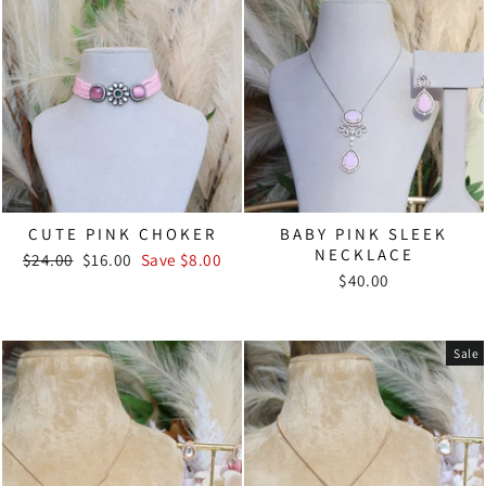
CUTE PINK CHOKER
BABY PINK SLEEK
NECKLACE
Regular
Sale
$24.00
$16.00
Save $8.00
price
price
$40.00
Sale