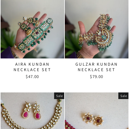
AIRA KUNDAN
GULZAR KUNDAN
NECKLACE SET
NECKLACE SET
$47.00
$79.00
Sale
Sale