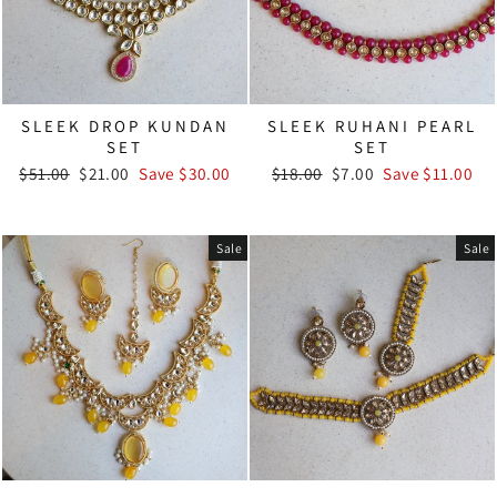
SLEEK DROP KUNDAN
SLEEK RUHANI PEARL
SET
SET
Regular
Sale
Regular
Sale
$51.00
$21.00
Save $30.00
$18.00
$7.00
Save $11.00
price
price
price
price
Sale
Sale