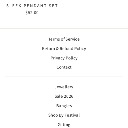
SLEEK PENDANT SET
$52.00
Terms of Service
Return & Refund Policy
Privacy Policy
Contact
Jewellery
Sale 2026
Bangles
Shop By Festival
Gifting