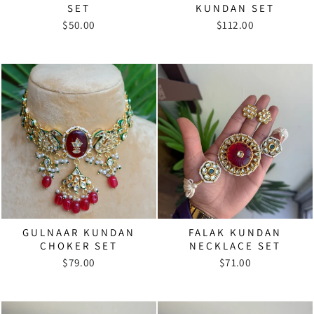
SET
KUNDAN SET
$50.00
$112.00
GULNAAR KUNDAN
FALAK KUNDAN
CHOKER SET
NECKLACE SET
$79.00
$71.00