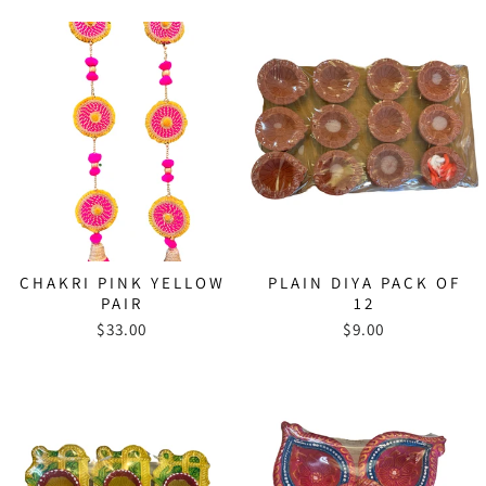
CHAKRI PINK YELLOW
PLAIN DIYA PACK OF
PAIR
12
$33.00
$9.00