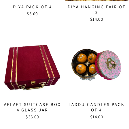
DIYA PACK OF 4
DIYA HANGING PAIR OF
2
$5.00
$14.00
VELVET SUITCASE BOX
LADDU CANDLES PACK
4 GLASS JAR
OF 4
$36.00
$14.00