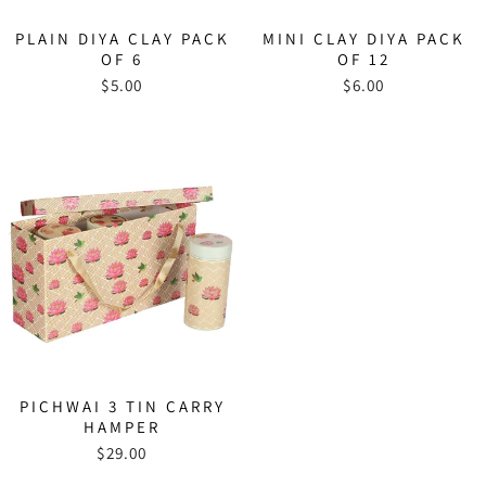
PLAIN DIYA CLAY PACK
MINI CLAY DIYA PACK
OF 6
OF 12
$5.00
$6.00
PICHWAI 3 TIN CARRY
HAMPER
$29.00