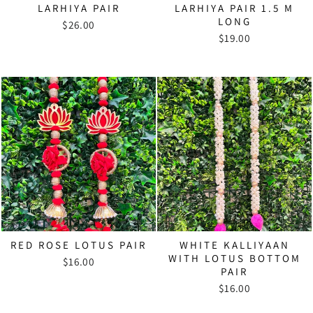
LARHIYA PAIR
LARHIYA PAIR 1.5 M
LONG
$26.00
$19.00
RED ROSE LOTUS PAIR
WHITE KALLIYAAN
WITH LOTUS BOTTOM
$16.00
PAIR
$16.00