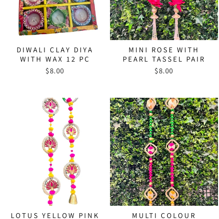
DIWALI CLAY DIYA
MINI ROSE WITH
WITH WAX 12 PC
PEARL TASSEL PAIR
$8.00
$8.00
LOTUS YELLOW PINK
MULTI COLOUR