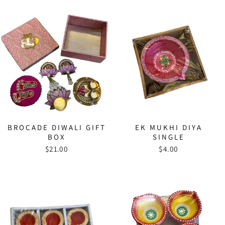
BROCADE DIWALI GIFT
EK MUKHI DIYA
BOX
SINGLE
$21.00
$4.00