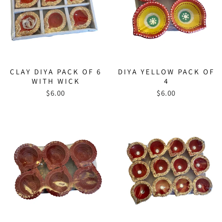
CLAY DIYA PACK OF 6
DIYA YELLOW PACK OF
WITH WICK
4
$6.00
$6.00