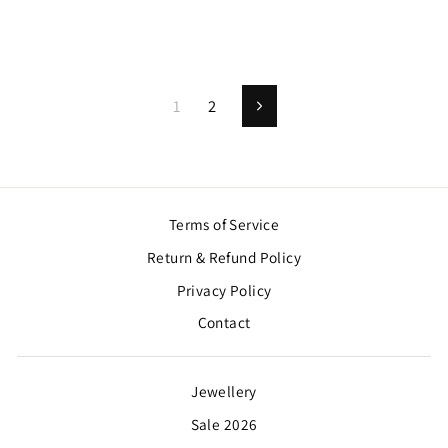
1
2
Next
Terms of Service
Return & Refund Policy
Privacy Policy
Contact
Jewellery
Sale 2026