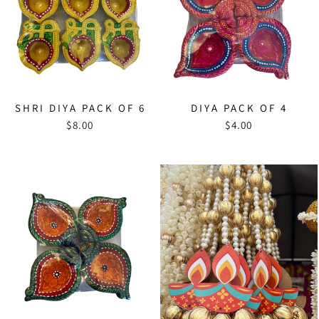
SHRI DIYA PACK OF 6
DIYA PACK OF 4
$8.00
$4.00