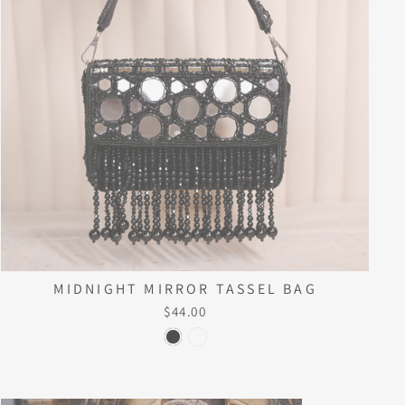
MIDNIGHT MIRROR TASSEL BAG
$44.00