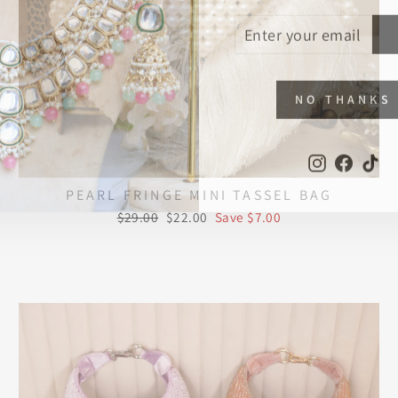
ENTER
SUBSCRIBE
YOUR
EMAIL
NO THANKS
Instagram
Faceb
Ti
PEARL FRINGE MINI TASSEL BAG
Regular
Sale
$29.00
$22.00
Save $7.00
price
price