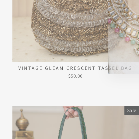
VINTAGE GLEAM CRESCENT TASSEL BAG
$50.00
Sale