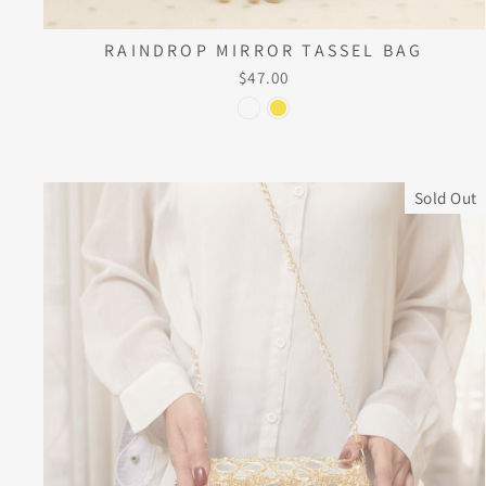
RAINDROP MIRROR TASSEL BAG
$47.00
Sold Out