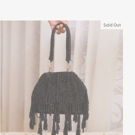
Sold Out