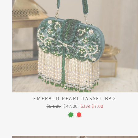
EMERALD PEARL TASSEL BAG
Regular
Sale
$54.00
$47.00
Save $7.00
price
price