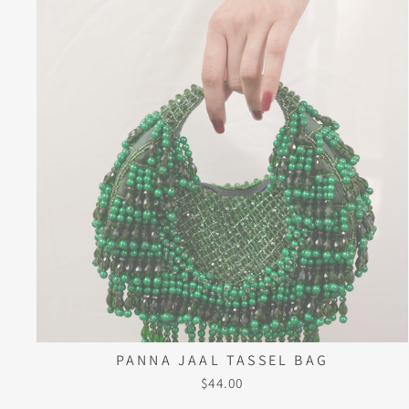
PANNA JAAL TASSEL BAG
$44.00