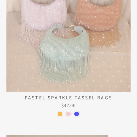
PASTEL SPARKLE TASSEL BAGS
$47.00