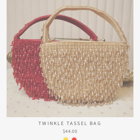
TWINKLE TASSEL BAG
$44.00