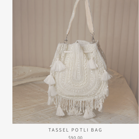
TASSEL POTLI BAG
$90.00