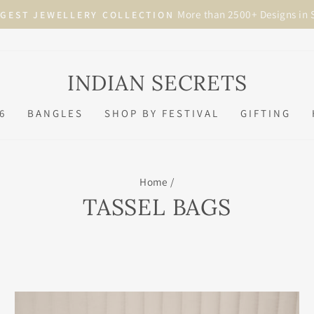
Visit in Store
BRIDAL APPOINTMENTS NOW AVAILABLE
Pause
slideshow
INDIAN SECRETS
6
BANGLES
SHOP BY FESTIVAL
GIFTING
Home
/
TASSEL BAGS