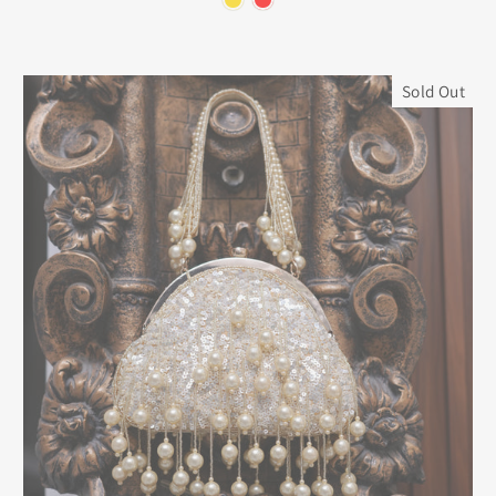
Sold Out