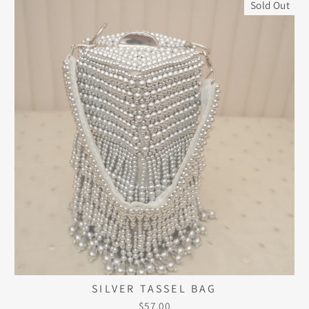
Sold Out
SILVER TASSEL BAG
$57.00