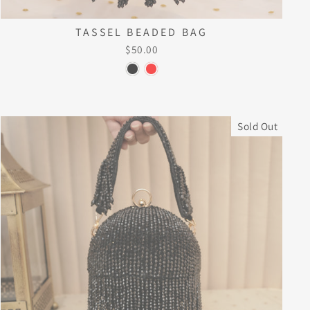
TASSEL BEADED BAG
$50.00
Sold Out