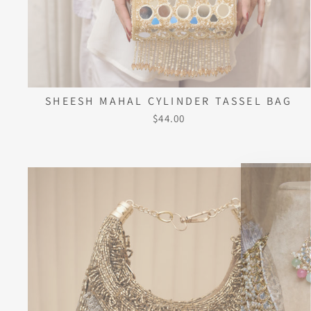
SHEESH MAHAL CYLINDER TASSEL BAG
$44.00