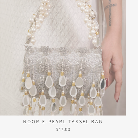
NOOR-E-PEARL TASSEL BAG
$47.00