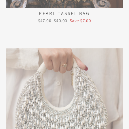
PEARL TASSEL BAG
Regular
Sale
$47.00
$40.00
Save $7.00
price
price