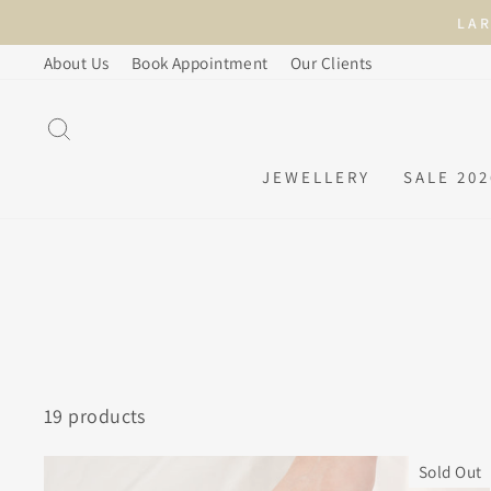
Skip
to
About Us
Book Appointment
Our Clients
content
SEARCH
JEWELLERY
SALE 202
19 products
Sold Out