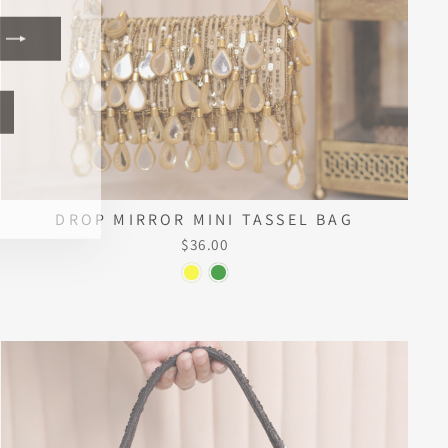
ook
kTok
DROP MIRROR MINI TASSEL BAG
$36.00