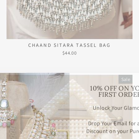
CHAAND SITARA TASSEL BAG
$44.00
Sale
10% OFF ON Y
FIRST ORDE
Unlock Your Glamo
Drop Your Email for
Discount on your Pur