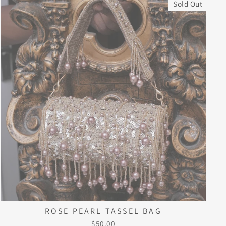
Sold Out
ROSE PEARL TASSEL BAG
$50.00