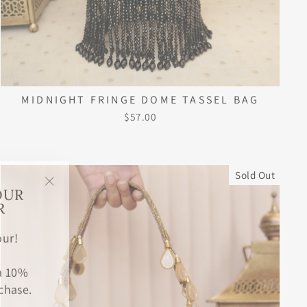
MIDNIGHT FRINGE DOME TASSEL BAG
$57.00
Sold Out
OUR
"Close
R
(esc)"
ur!
 a 10%
chase.