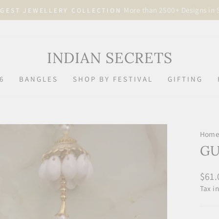
More than 2500+ Designs in 
GEST JEWELLERY COLLECTION
Pause
slideshow
INDIAN SECRETS
6
BANGLES
SHOP BY FESTIVAL
GIFTING
Hom
GU
Regu
$61.
price
Tax i