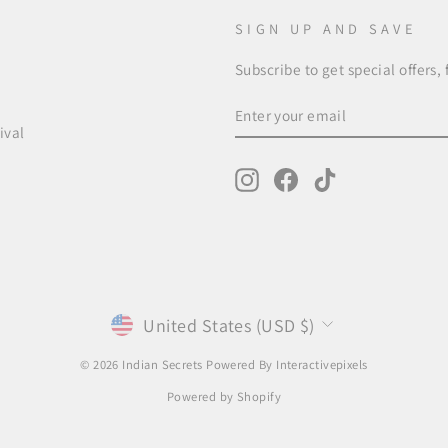
SIGN UP AND SAVE
Subscribe to get special offers,
ENTER
SUBSCRIBE
YOUR
ival
EMAIL
Instagram
Facebook
TikTok
CURRENCY
United States (USD $)
© 2026 Indian Secrets Powered By
Interactivepixels
Powered by Shopify