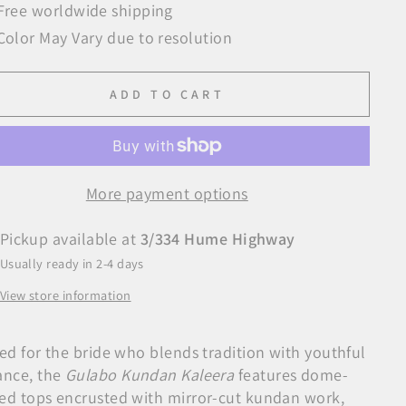
Free worldwide shipping
Color May Vary due to resolution
ADD TO CART
More payment options
Pickup available at
3/334 Hume Highway
Usually ready in 2-4 days
View store information
ted for the bride who blends tradition with youthful
ance, the
Gulabo Kundan Kaleera
features dome-
ed tops encrusted with mirror-cut kundan work,