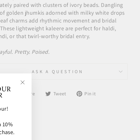
ately paired with clusters of ivory beads. Dangling
s of golden jhumkis adorned with milky white drops
leaf charms add rhythmic movement and bridal
. These lightweight kaleere are perfect for haldi,
i, or that twirl-worthy bridal entry.
ayful. Pretty. Poised.
ASK A QUESTION
OUR
"Close
Share
Tweet
Pin
Share
Tweet
Pin it
R
(esc)"
on
on
on
Facebook
Twitter
Pinterest
ur!
 a 10%
chase.