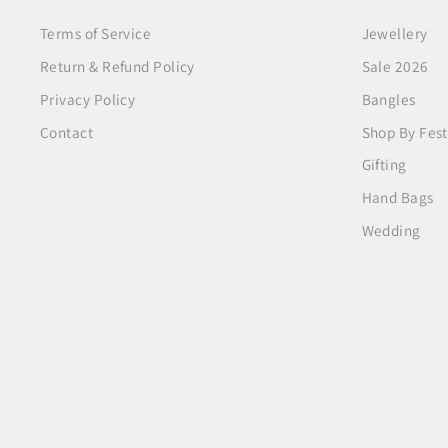
Terms of Service
Jewellery
Return & Refund Policy
Sale 2026
Privacy Policy
Bangles
Contact
Shop By Fest
Gifting
Hand Bags
Wedding