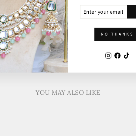
ENTER
SUBSCRIBE
YOUR
EMAIL
NO THANKS
Instagram
Faceb
Ti
YOU MAY ALSO LIKE