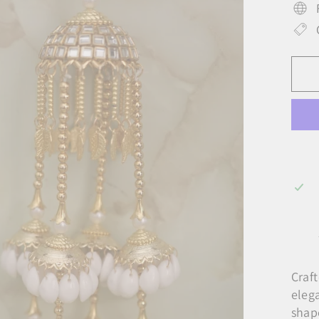
Craf
eleg
shap