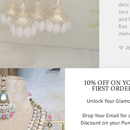
delic
tier
and 
flair
mehnd
💛
Pl
10% OFF ON Y
FIRST ORDE
Unlock Your Glamo
Drop Your Email for
Discount on your Pur