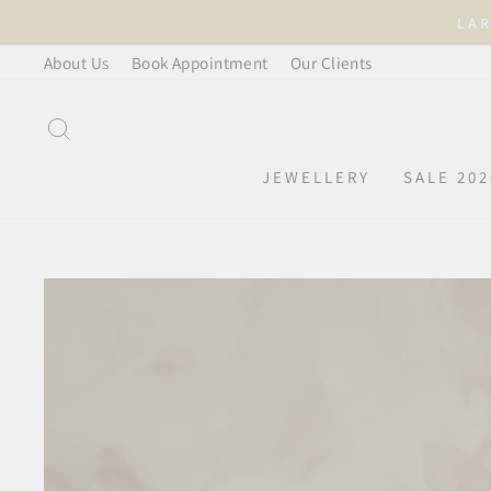
Skip
LAR
to
About Us
Book Appointment
Our Clients
content
SEARCH
JEWELLERY
SALE 202