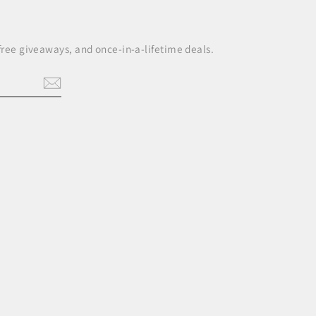
 free giveaways, and once-in-a-lifetime deals.