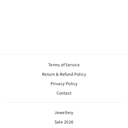
BEAUTIFUL
KUNDAN EARRING
WITH OVERSIZED
TIKKA
Regular
Sale
$28.00
$21.00
Save $7.00
price
price
Terms of Service
Return & Refund Policy
Privacy Policy
Contact
Jewellery
Sale 2026