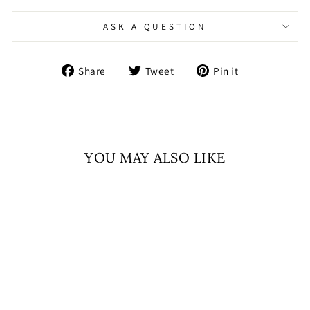
ASK A QUESTION
Share
Tweet
Pin
Share
Tweet
Pin it
on
on
on
Facebook
Twitter
Pinterest
YOU MAY ALSO LIKE
Sale
SUNEHRI