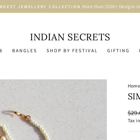
More than 2500+ Designs in 
GEST JEWELLERY COLLECTION
Pause
slideshow
INDIAN SECRETS
6
BANGLES
SHOP BY FESTIVAL
GIFTING
Hom
SI
Regu
$29.
price
Tax i