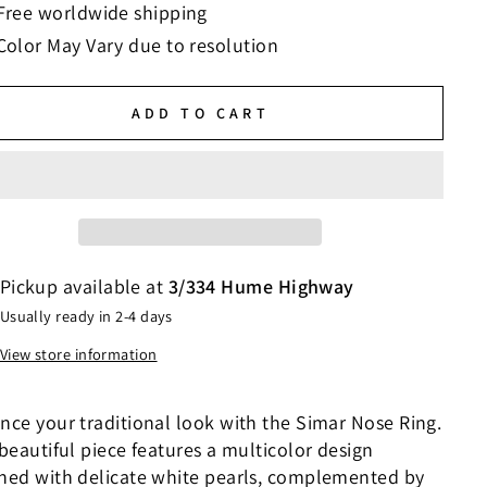
Free worldwide shipping
Color May Vary due to resolution
ADD TO CART
Pickup available at
3/334 Hume Highway
Usually ready in 2-4 days
View store information
nce your traditional look with the Simar Nose Ring.
beautiful piece features a multicolor design
ned with delicate white pearls, complemented by