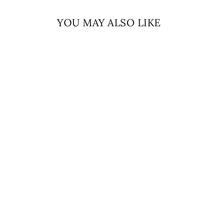
YOU MAY ALSO LIKE