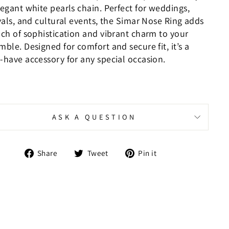
legant white pearls chain. Perfect for weddings,
vals, and cultural events, the Simar Nose Ring adds
uch of sophistication and vibrant charm to your
ble. Designed for comfort and secure fit, it’s a
-have accessory for any special occasion.
ASK A QUESTION
Share
Tweet
Pin
Share
Tweet
Pin it
on
on
on
Facebook
Twitter
Pinterest