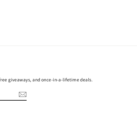
 free giveaways, and once-in-a-lifetime deals.