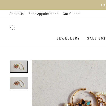
Skip
LAR
to
About Us
Book Appointment
Our Clients
content
SEARCH
JEWELLERY
SALE 202