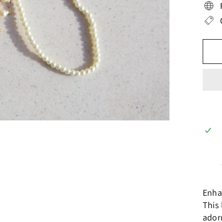
Enha
This 
ador