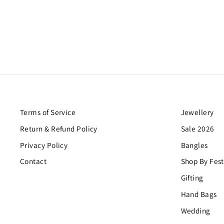
Regular
Sale
$29.00
$22.00
Save $7.00
price
price
Terms of Service
Jewellery
Return & Refund Policy
Sale 2026
Privacy Policy
Bangles
Contact
Shop By Fest
Gifting
Hand Bags
Wedding