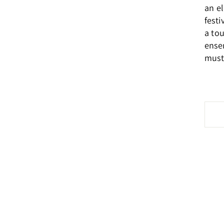
an e
festi
a to
ensem
must