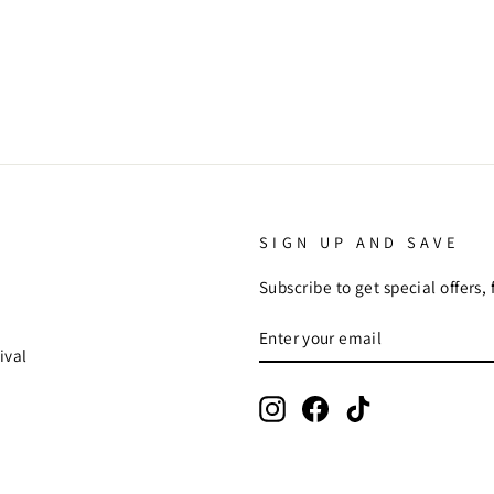
SIGN UP AND SAVE
Subscribe to get special offers,
ENTER
SUBSCRIBE
YOUR
ival
EMAIL
Instagram
Facebook
TikTok