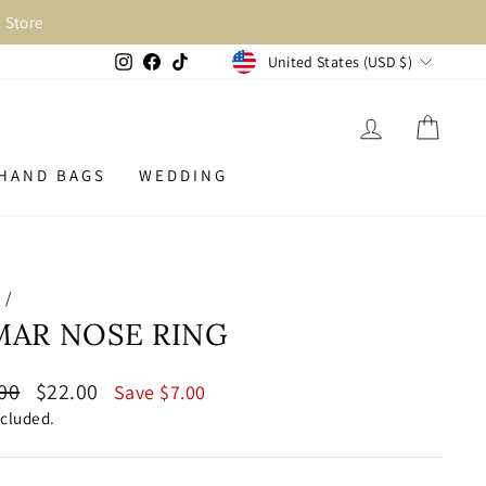
Store
CURRENCY
Instagram
Facebook
TikTok
United States (USD $)
LOG IN
CAR
HAND BAGS
WEDDING
e
/
MAR NOSE RING
lar
Sale
00
$22.00
Save $7.00
price
ncluded.