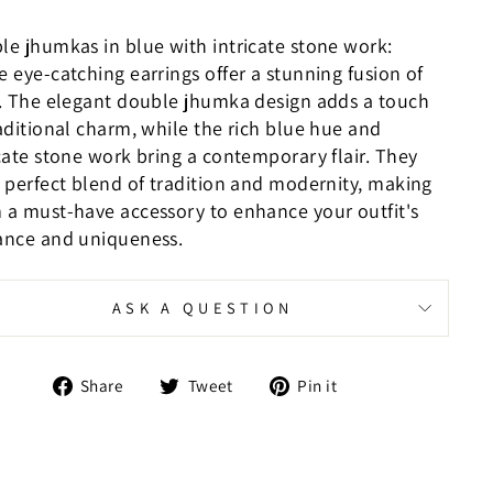
le jhumkas in blue with intricate stone work:
 eye-catching earrings offer a stunning fusion of
e. The elegant double jhumka design adds a touch
aditional charm, while the rich blue hue and
icate stone work bring a contemporary flair. They
a perfect blend of tradition and modernity, making
 a must-have accessory to enhance your outfit's
ance and uniqueness.
ASK A QUESTION
Share
Tweet
Pin
Share
Tweet
Pin it
on
on
on
Facebook
Twitter
Pinterest