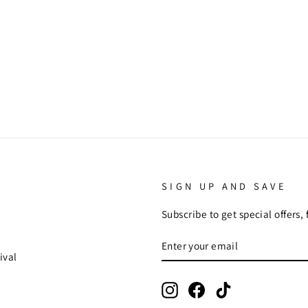
SIGN UP AND SAVE
Subscribe to get special offers,
ENTER
SUBSCRIBE
YOUR
ival
EMAIL
Instagram
Facebook
TikTok