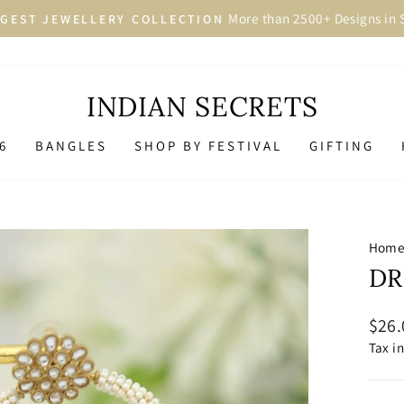
More than 2500+ Designs in 
GEST JEWELLERY COLLECTION
Pause
slideshow
INDIAN SECRETS
6
BANGLES
SHOP BY FESTIVAL
GIFTING
Hom
DR
Regu
$26.
price
Tax i