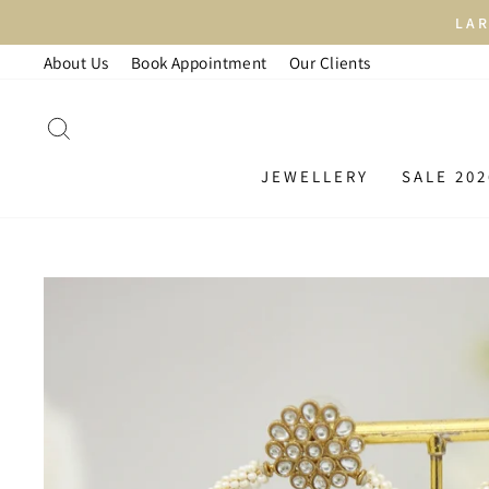
Skip
LAR
to
About Us
Book Appointment
Our Clients
content
SEARCH
JEWELLERY
SALE 202