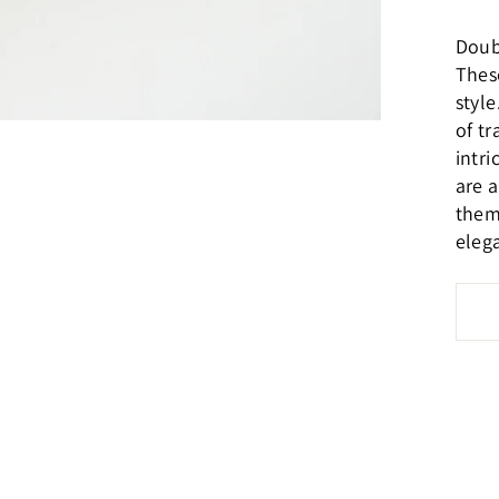
Doub
These
styl
of tr
intr
are 
them
eleg