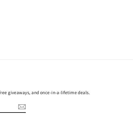
 free giveaways, and once-in-a-lifetime deals.