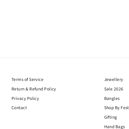
DREAMER DOUBLE EARRINGS
$26.00
Terms of Service
Jewellery
Return & Refund Policy
Sale 2026
Privacy Policy
Bangles
Contact
Shop By Fest
Gifting
Hand Bags