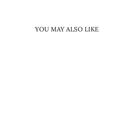
YOU MAY ALSO LIKE