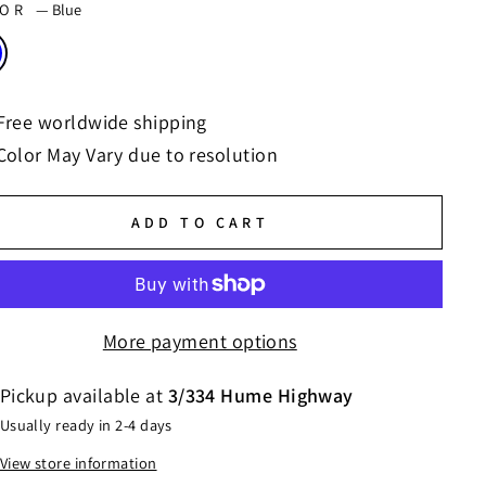
LOR
—
Blue
Free worldwide shipping
Color May Vary due to resolution
ADD TO CART
More payment options
Pickup available at
3/334 Hume Highway
Usually ready in 2-4 days
View store information