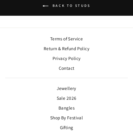
BACK TO STUDS
Terms of Service
Return & Refund Policy
Privacy Policy
Contact
Jewellery
Sale 2026
Bangles
Shop By Festival
Gifting