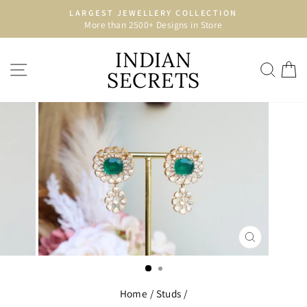
Skip
LARGEST JEWELLERY COLLECTION
to
More than 2500+ Designs in Store
Pause
content
slideshow
INDIAN
SITE NAVIGATION
SEA
C
SECRETS
CLOSE
(ESC)
Home
/
Studs
/