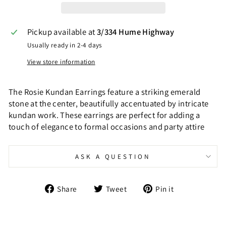
Pickup available at
3/334 Hume Highway
Usually ready in 2-4 days
View store information
The Rosie Kundan Earrings feature a striking emerald
stone at the center, beautifully accentuated by intricate
kundan work. These earrings are perfect for adding a
touch of elegance to formal occasions and party attire
ASK A QUESTION
Share
Tweet
Pin
Share
Tweet
Pin it
on
on
on
Facebook
Twitter
Pinterest