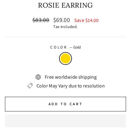
ROSIE EARRING
Regular
Sale
$83.00
$69.00
Save $14.00
price
price
Tax included.
COLOR
—
Gold
Free worldwide shipping
Color May Vary due to resolution
ADD TO CART