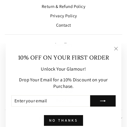
Return & Refund Policy
Privacy Policy
Contact
Jewellery
Sale 2026
"Clos
10% OFF ON YOUR FIRST ORDER
(esc)
Bangles
Unlock Your Glamour!
Shop By Festival
Drop Your Email for a 10% Discount on your
Gifting
Purchase.
Hand Bags
ENTER
SUBSCRIBE
Wedding
YOUR
EMAIL
SIGN UP AND SAVE
NO THANKS