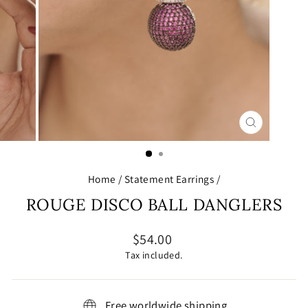
CLOSE
(ESC)
Home
/
Statement Earrings
/
ROUGE DISCO BALL DANGLERS
Regular
$54.00
price
Tax included.
Free worldwide shipping