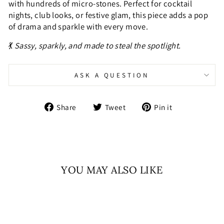
with hundreds of micro-stones. Perfect for cocktail
nights, club looks, or festive glam, this piece adds a pop
of drama and sparkle with every move.
💃
Sassy, sparkly, and made to steal the spotlight.
ASK A QUESTION
Share
Tweet
Pin
Share
Tweet
Pin it
on
on
on
Facebook
Twitter
Pinterest
YOU MAY ALSO LIKE