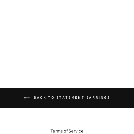
ROUGE DISCO
BALL DANGLERS
$54.00
BACK TO STATEMENT EARRINGS
Terms of Service