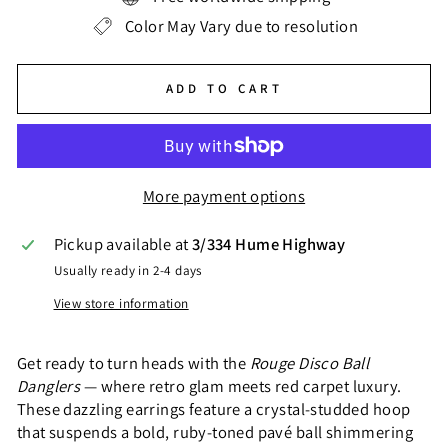
Color May Vary due to resolution
ADD TO CART
More payment options
Pickup available at
3/334 Hume Highway
Usually ready in 2-4 days
View store information
Get ready to turn heads with the
Rouge Disco Ball
Danglers
— where retro glam meets red carpet luxury.
These dazzling earrings feature a crystal-studded hoop
that suspends a bold, ruby-toned pavé ball shimmering