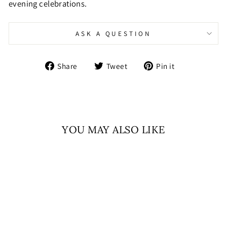
evening celebrations.
ASK A QUESTION
Share
Tweet
Pin
Share
Tweet
Pin it
on
on
on
Facebook
Twitter
Pinterest
YOU MAY ALSO LIKE
Sale