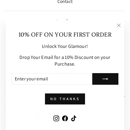
Contact
Jewellery
Sale 2026
"Clos
10% OFF ON YOUR FIRST ORDER
(esc)
Bangles
Unlock Your Glamour!
Shop By Festival
Drop Your Email for a 10% Discount on your
Gifting
Purchase.
Hand Bags
ENTER
SUBSCRIBE
Wedding
YOUR
EMAIL
SIGN UP AND SAVE
NO THANKS
CURRENCY
United States (USD $)
Instagram
Facebook
TikTok