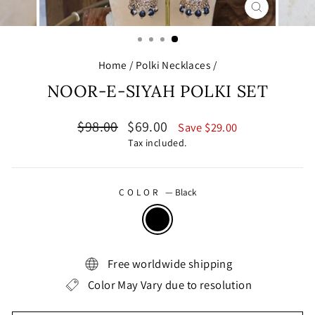
CLOSE
(ESC)
Home
/
Polki Necklaces
/
NOOR-E-SIYAH POLKI SET
Regular
Sale
$98.00
$69.00
Save $29.00
price
price
Tax included.
COLOR
—
Black
Free worldwide shipping
Color May Vary due to resolution