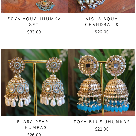
ZOYA AQUA JHUMKA
AISHA AQUA
SET
CHANDBALIS
$33.00
$26.00
ELARA PEARL
ZOYA BLUE JHUMKAS
JHUMKAS
$21.00
$26.00