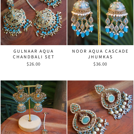
GULNAAR AQUA
NOOR AQUA CASCADE
CHANDBALI SET
JHUMKAS
$26.00
$36.00