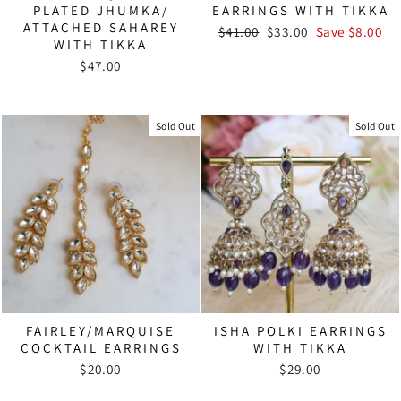
PLATED JHUMKA/
EARRINGS WITH TIKKA
ATTACHED SAHAREY
Regular
Sale
$41.00
$33.00
Save $8.00
WITH TIKKA
price
price
$47.00
Sold Out
Sold Out
FAIRLEY/MARQUISE
ISHA POLKI EARRINGS
COCKTAIL EARRINGS
WITH TIKKA
$20.00
$29.00