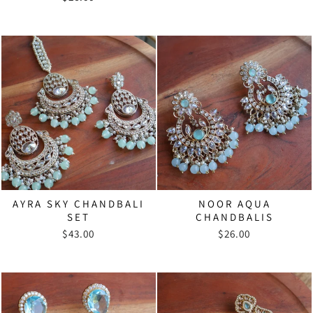
AYRA SKY CHANDBALI
NOOR AQUA
SET
CHANDBALIS
$43.00
$26.00