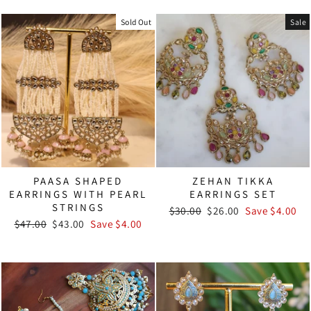
Sold Out
Sale
PAASA SHAPED
ZEHAN TIKKA
EARRINGS WITH PEARL
EARRINGS SET
STRINGS
Regular
Sale
$30.00
$26.00
Save $4.00
Regular
Sale
price
price
$47.00
$43.00
Save $4.00
price
price