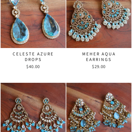
CELESTE AZURE
MEHER AQUA
DROPS
EARRINGS
$40.00
$29.00