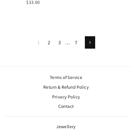
$33.00
1
2
3
…
7
Next
Terms of Service
Return & Refund Policy
Privacy Policy
Contact
Jewellery