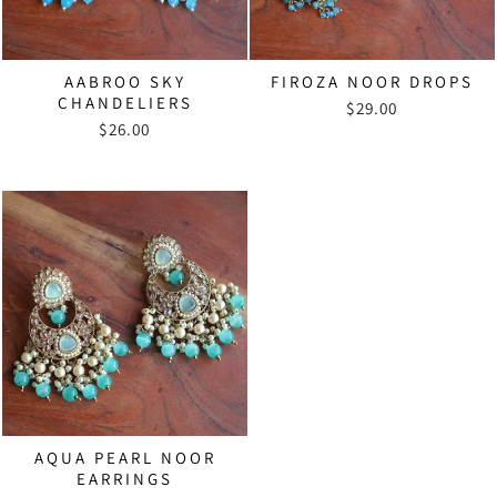
AABROO SKY
FIROZA NOOR DROPS
CHANDELIERS
$29.00
$26.00
AQUA PEARL NOOR
EARRINGS