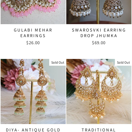
GULABI MEHAR
SWAROSVKI EARRING
EARRINGS
DROP JHUMKA
$26.00
$69.00
Sold Out
Sold Out
DIYA- ANTIQUE GOLD
TRADITIONAL