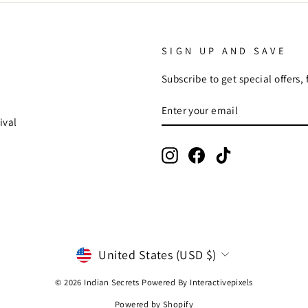
SIGN UP AND SAVE
Subscribe to get special offers,
ENTER
SUBSCRIBE
YOUR
ival
EMAIL
Instagram
Facebook
TikTok
CURRENCY
United States (USD $)
© 2026 Indian Secrets Powered By
Interactivepixels
Powered by Shopify