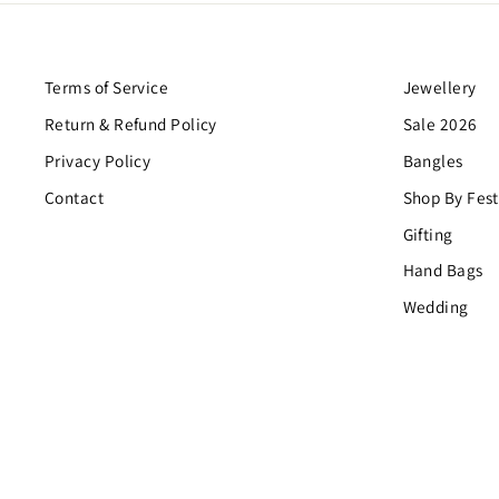
Terms of Service
Jewellery
Return & Refund Policy
Sale 2026
Privacy Policy
Bangles
Contact
Shop By Fest
Gifting
Hand Bags
Wedding