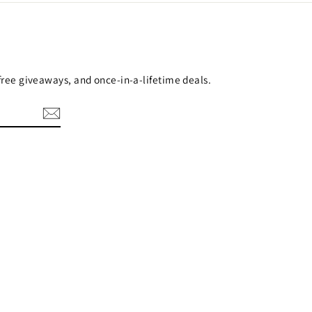
 free giveaways, and once-in-a-lifetime deals.