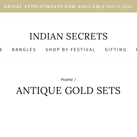
More than 2500+ 
LARGEST JEWELLERY COLLECTION
Pause
slideshow
INDIAN SECRETS
6
BANGLES
SHOP BY FESTIVAL
GIFTING
Home
/
ANTIQUE GOLD SETS