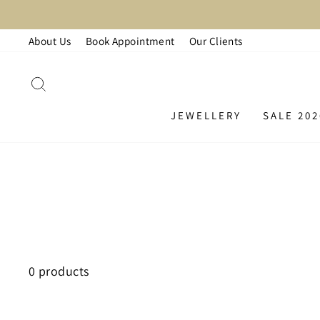
Skip
to
About Us
Book Appointment
Our Clients
content
SEARCH
JEWELLERY
SALE 202
0 products