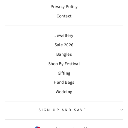
Privacy Policy
Contact
Jewellery
Sale 2026
Bangles
Shop By Festival
Gifting
Hand Bags
Wedding
SIGN UP AND SAVE