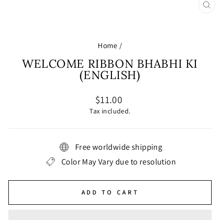
CL
(E
Home
/
WELCOME RIBBON BHABHI KI
(ENGLISH)
Regular
$11.00
price
Tax included.
Free worldwide shipping
Color May Vary due to resolution
ADD TO CART