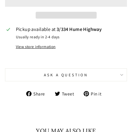
Pickup available at
3/334 Hume Highway
Usually ready in 2-4 days
View store information
ASK A QUESTION
Share
Tweet
Pin
Share
Tweet
Pin it
on
on
on
Facebook
Twitter
Pinterest
YOU MAY ALSO LIKE