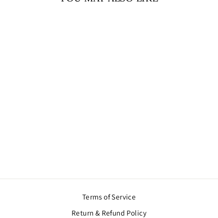
WELCOME
RIBBON BHABHI
KI (ENGLISH)
$11.00
Terms of Service
Return & Refund Policy