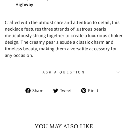
Highway
Crafted with the utmost care and attention to detail, this
necklace features three strands of lustrous pearls
meticulously strung together to create a luxurious choker
design. The creamy pearls exude a classic charm and
timeless beauty, making them a versatile accessory for
any occasion.
ASK A QUESTION
Share
Tweet
Pin
Share
Tweet
Pin it
on
on
on
Facebook
Twitter
Pinterest
YOU MAY ALSO LIKE