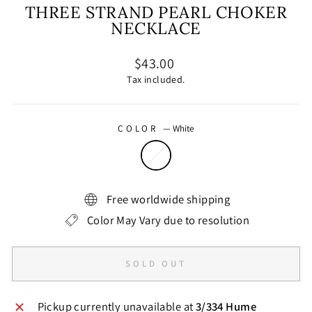
THREE STRAND PEARL CHOKER
NECKLACE
Regular
$43.00
price
Tax included.
COLOR
—
White
Free worldwide shipping
Color May Vary due to resolution
SOLD OUT
Pickup currently unavailable at
3/334 Hume