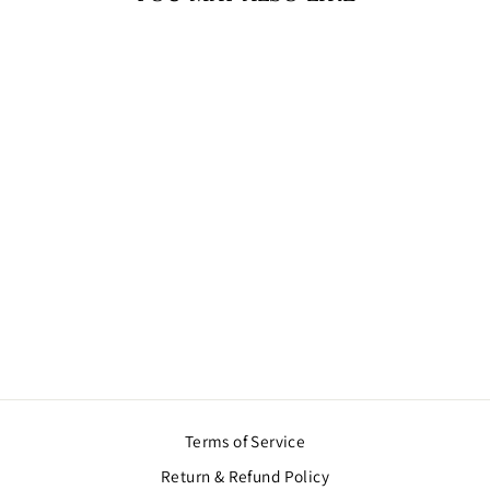
Sold Out
THREE STRAND
PEARL CHOKER
NECKLACE
$43.00
Terms of Service
Return & Refund Policy