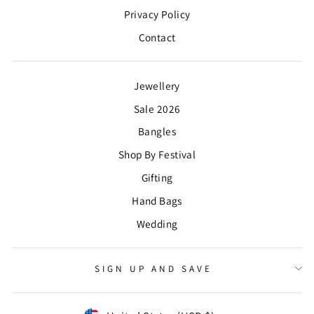
Privacy Policy
Contact
Jewellery
Sale 2026
Bangles
Shop By Festival
Gifting
Hand Bags
Wedding
SIGN UP AND SAVE
CURRENCY