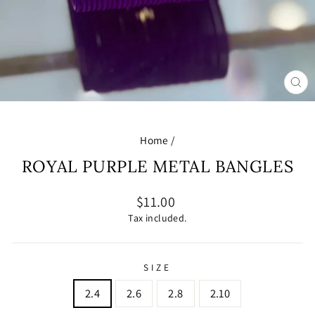
CL
(E
Home
/
ROYAL PURPLE METAL BANGLES
Regular
$11.00
price
Tax included.
SIZE
2.4
2.6
2.8
2.10