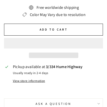
Free worldwide shipping
Color May Vary due to resolution
ADD TO CART
Pickup available at
3/334 Hume Highway
Usually ready in 2-4 days
View store information
ASK A QUESTION