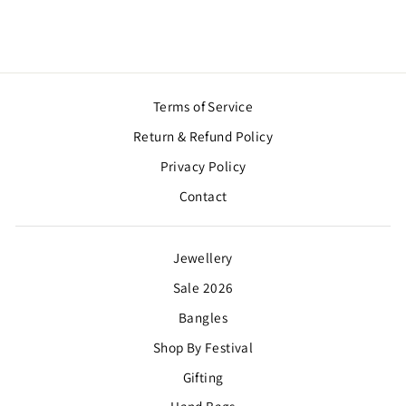
Terms of Service
Return & Refund Policy
Privacy Policy
Contact
Jewellery
Sale 2026
Bangles
Shop By Festival
Gifting