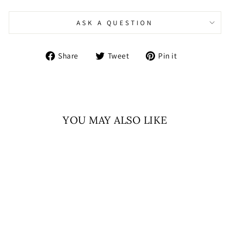
ASK A QUESTION
Share
Tweet
Pin
Share
Tweet
Pin it
on
on
on
Facebook
Twitter
Pinterest
YOU MAY ALSO LIKE