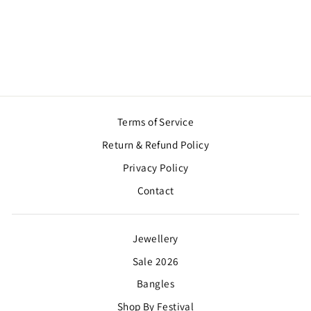
RED ROSE LOTUS
PAIR
$16.00
Terms of Service
Return & Refund Policy
Privacy Policy
Contact
Jewellery
Sale 2026
Bangles
Shop By Festival