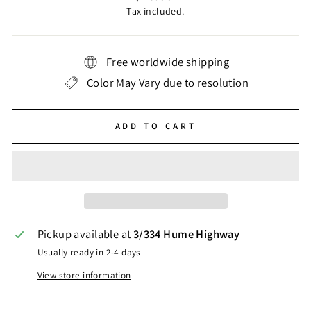
price
Tax included.
Free worldwide shipping
Color May Vary due to resolution
ADD TO CART
Pickup available at
3/334 Hume Highway
Usually ready in 2-4 days
View store information