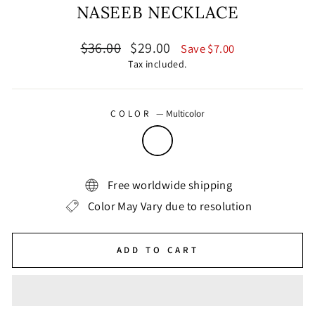
NASEEB NECKLACE
Regular
Sale
$36.00
$29.00
Save $7.00
price
price
Tax included.
COLOR
—
Multicolor
Free worldwide shipping
Color May Vary due to resolution
ADD TO CART