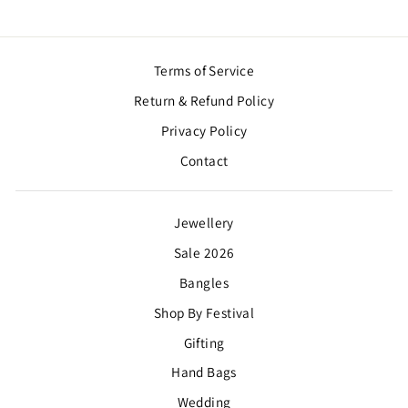
Terms of Service
Return & Refund Policy
Privacy Policy
Contact
Jewellery
Sale 2026
Bangles
Shop By Festival
Gifting
Hand Bags
Wedding