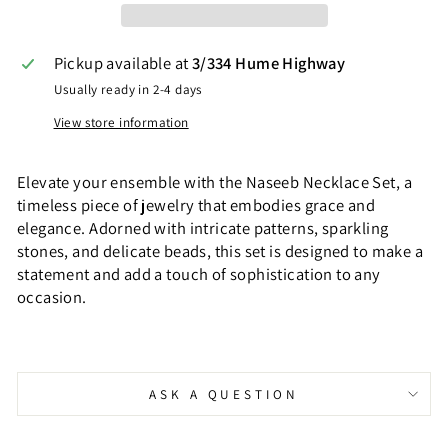
Pickup available at
3/334 Hume Highway
Usually ready in 2-4 days
View store information
Elevate your ensemble with the Naseeb Necklace Set, a
timeless piece of jewelry that embodies grace and
elegance. Adorned with intricate patterns, sparkling
stones, and delicate beads, this set is designed to make a
statement and add a touch of sophistication to any
occasion.
ASK A QUESTION