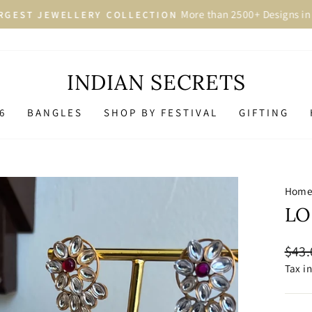
More than 2500+ Designs in 
GEST JEWELLERY COLLECTION
Pause
slideshow
INDIAN SECRETS
6
BANGLES
SHOP BY FESTIVAL
GIFTING
Hom
LO
Regu
$43.
price
Tax i