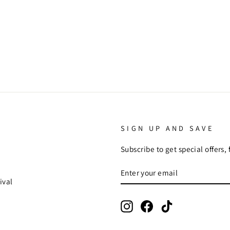
SIGN UP AND SAVE
Subscribe to get special offers,
ENTER
SUBSCRIBE
YOUR
ival
EMAIL
Instagram
Facebook
TikTok