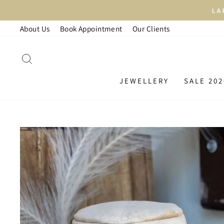
Skip
LAR
to
About Us
Book Appointment
Our Clients
content
SEARCH
JEWELLERY
SALE 202