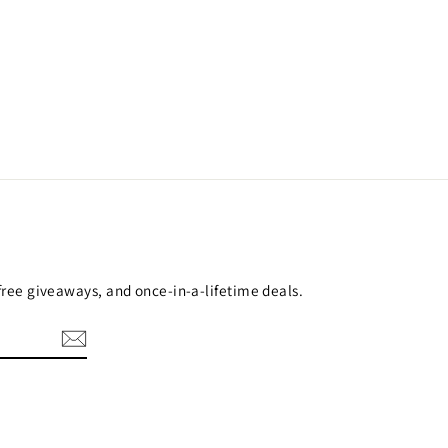
 free giveaways, and once-in-a-lifetime deals.