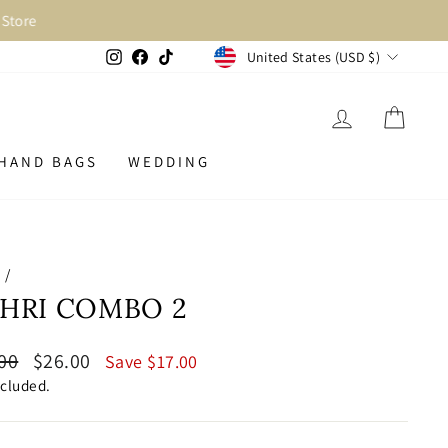
Store
CURRENCY
Instagram
Facebook
TikTok
United States (USD $)
LOG IN
CAR
HAND BAGS
WEDDING
e
/
HRI COMBO 2
lar
Sale
00
$26.00
Save $17.00
price
ncluded.