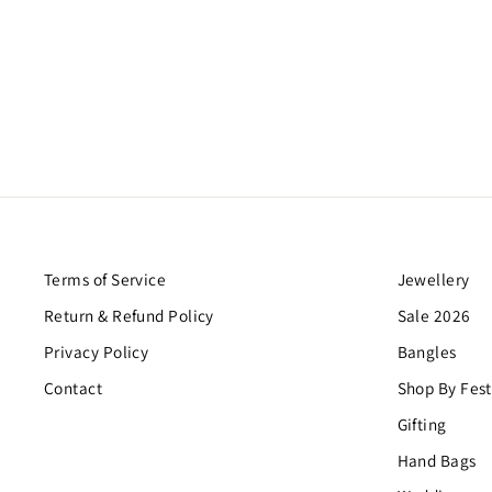
LOHRI COMBO 2
Regular
Sale
$43.00
$26.00
Save $17.00
price
price
Terms of Service
Jewellery
Return & Refund Policy
Sale 2026
Privacy Policy
Bangles
Contact
Shop By Fest
Gifting
Hand Bags