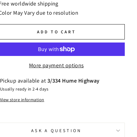
Free worldwide shipping
Color May Vary due to resolution
ADD TO CART
More payment options
Pickup available at
3/334 Hume Highway
Usually ready in 2-4 days
View store information
ASK A QUESTION