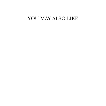
YOU MAY ALSO LIKE