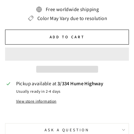
Free worldwide shipping
Color May Vary due to resolution
ADD TO CART
Pickup available at
3/334 Hume Highway
Usually ready in 2-4 days
View store information
ASK A QUESTION