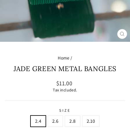
CL
(E
Home
/
JADE GREEN METAL BANGLES
Regular
$11.00
price
Tax included.
SIZE
2.4
2.6
2.8
2.10