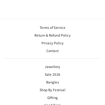
Terms of Service
Return & Refund Policy
Privacy Policy
Contact
Jewellery
Sale 2026
Bangles
Shop By Festival
Gifting