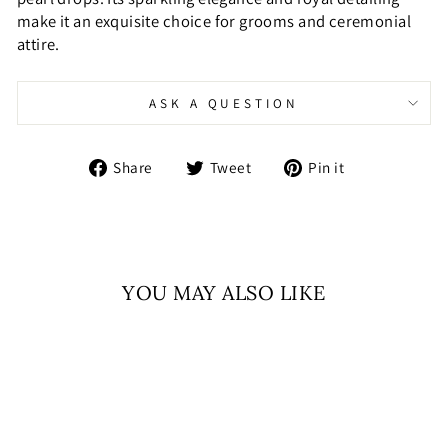
make it an exquisite choice for grooms and ceremonial
attire.
ASK A QUESTION
Share
Tweet
Pin
Share
Tweet
Pin it
on
on
on
Facebook
Twitter
Pinterest
YOU MAY ALSO LIKE