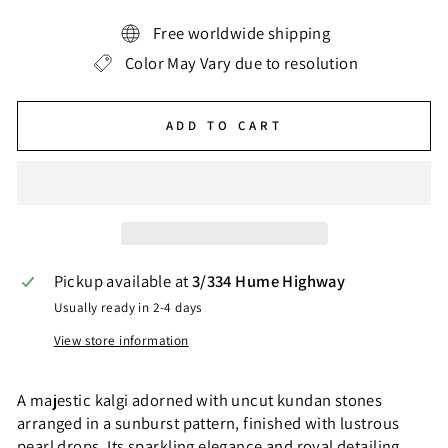
Free worldwide shipping
Color May Vary due to resolution
ADD TO CART
Pickup available at
3/334 Hume Highway
Usually ready in 2-4 days
View store information
A majestic kalgi adorned with uncut kundan stones
arranged in a sunburst pattern, finished with lustrous
pearl drops. Its sparkling elegance and royal detailing