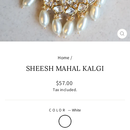
CL
(E
Home
/
SHEESH MAHAL KALGI
Regular
$57.00
price
Tax included.
COLOR
—
White