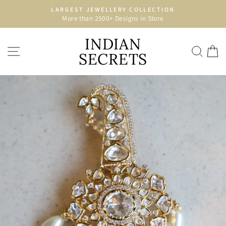
Skip
LARGEST JEWELLERY COLLECTION
to
More than 2500+ Designs in Store
Pause
content
slideshow
INDIAN
SITE NAVIGATION
SEA
C
SECRETS