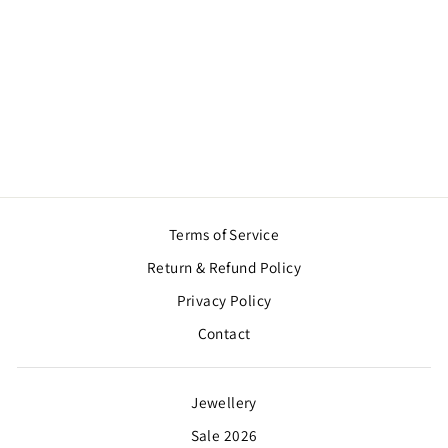
SHEESH MAHAL
KALGI
$57.00
Terms of Service
Return & Refund Policy
Privacy Policy
Contact
Jewellery
Sale 2026