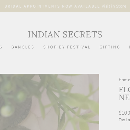
Visit in Store
BRIDAL APPOINTMENTS NOW AVAILABLE
Pause
slideshow
INDIAN SECRETS
6
BANGLES
SHOP BY FESTIVAL
GIFTING
Hom
FL
NE
Regu
$100
price
Tax i