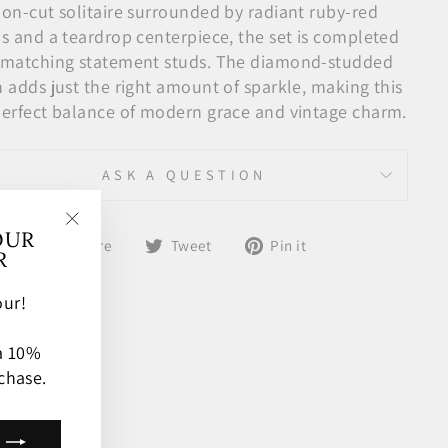
ion-cut solitaire surrounded by radiant ruby-red
ls and a teardrop centerpiece, the set is completed
 matching statement studs. The diamond-studded
n adds just the right amount of sparkle, making this
perfect balance of modern grace and vintage charm.
ASK A QUESTION
OUR
Share
Tweet
Pin
"Close
Share
Tweet
Pin it
R
on
on
on
(esc)"
Facebook
Twitter
Pinterest
ur!
 a 10%
chase.