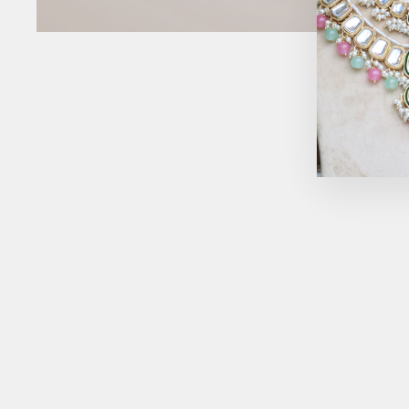
Sold Out