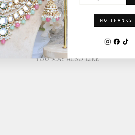
YOUR
EMAIL
NO THANKS
Instagram
Faceb
Ti
YOU MAY ALSO LIKE