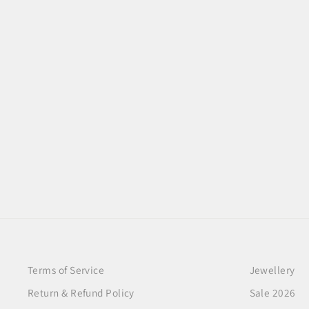
FLORENZA RUBY BLOOM
NECKLACE
$100.00
Terms of Service
Jewellery
Return & Refund Policy
Sale 2026