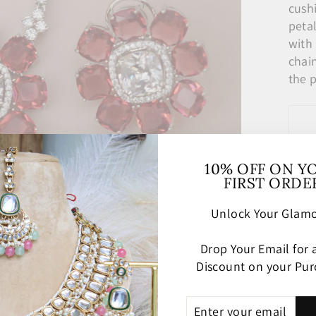
cush
peta
with
chai
the 
10% OFF ON Y
FIRST ORDE
Unlock Your Glamo
Drop Your Email for
Discount on your Pur
ENTER
SUBSCRIBE