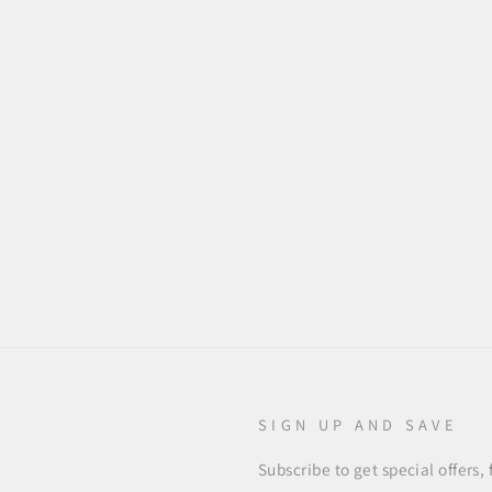
SIGN UP AND SAVE
Subscribe to get special offers,