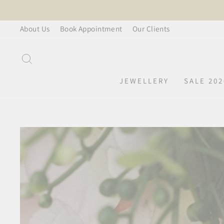
Skip
to
About Us
Book Appointment
Our Clients
content
SEARCH
JEWELLERY
SALE 202