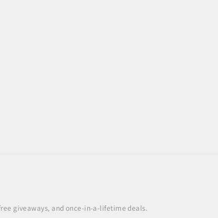
 free giveaways, and once-in-a-lifetime deals.