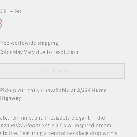
LOR
—
Red
Free worldwide shipping
Color May Vary due to resolution
SOLD OUT
Pickup currently unavailable at
3/334 Hume
Highway
ate, feminine, and irresistibly elegant — the
enza Ruby Bloom Set
is a floral-inspired dream
to life. Featuring a central necklace drop with a