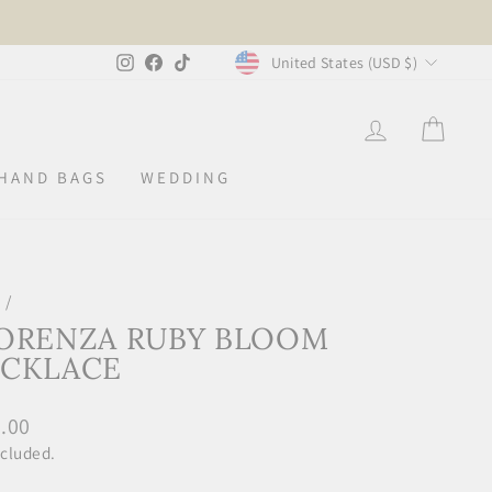
CURRENCY
Instagram
Facebook
TikTok
United States (USD $)
LOG IN
CAR
HAND BAGS
WEDDING
e
/
ORENZA RUBY BLOOM
CKLACE
lar
.00
ncluded.