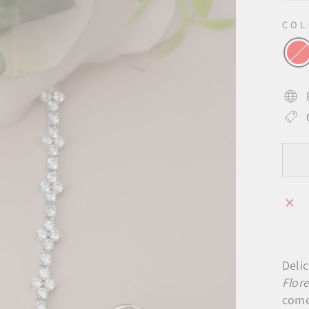
CO
Delic
Flor
come 