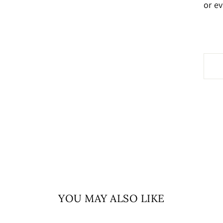
or e
YOU MAY ALSO LIKE