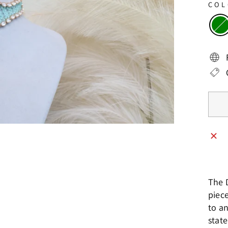
CO
The 
piec
to an
stat