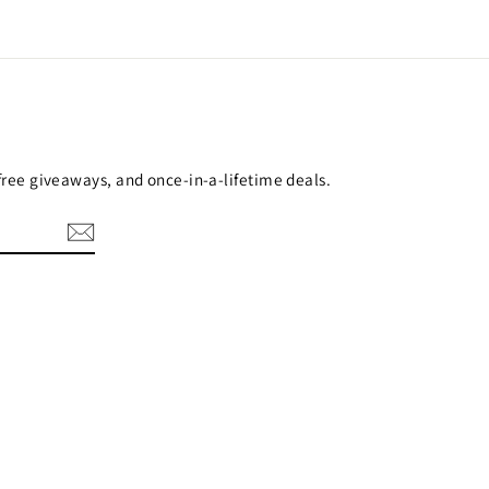
 free giveaways, and once-in-a-lifetime deals.