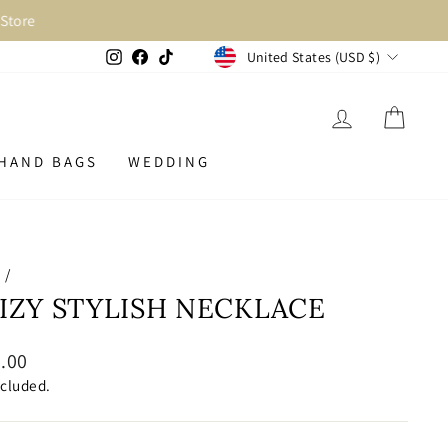
Store
CURRENCY
Instagram
Facebook
TikTok
United States (USD $)
LOG IN
CAR
HAND BAGS
WEDDING
e
/
IZY STYLISH NECKLACE
lar
.00
ncluded.