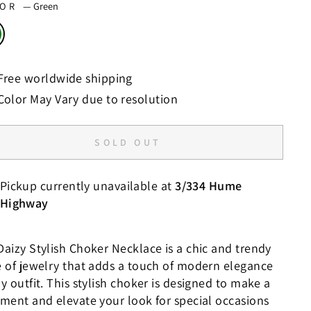
LOR
—
Green
Free worldwide shipping
Color May Vary due to resolution
SOLD OUT
Pickup currently unavailable at
3/334 Hume
Highway
Daizy Stylish Choker Necklace is a chic and trendy
e of jewelry that adds a touch of modern elegance
y outfit. This stylish choker is designed to make a
ement and elevate your look for special occasions