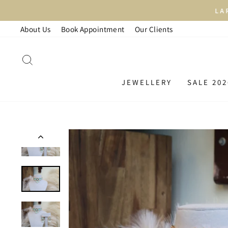
Skip
LAR
to
About Us
Book Appointment
Our Clients
content
SEARCH
JEWELLERY
SALE 202