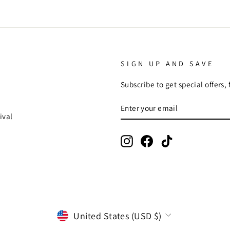
SIGN UP AND SAVE
Subscribe to get special offers,
ENTER
SUBSCRIBE
YOUR
ival
EMAIL
Instagram
Facebook
TikTok
CURRENCY
United States (USD $)