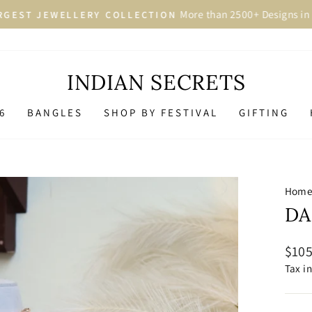
More than 2500+ Designs in 
GEST JEWELLERY COLLECTION
Pause
slideshow
INDIAN SECRETS
6
BANGLES
SHOP BY FESTIVAL
GIFTING
Hom
DA
Regu
$105
price
Tax i