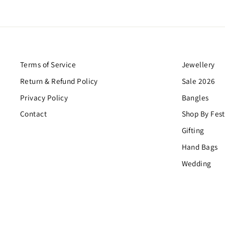
Terms of Service
Jewellery
Return & Refund Policy
Sale 2026
Privacy Policy
Bangles
Contact
Shop By Fest
Gifting
Hand Bags
Wedding