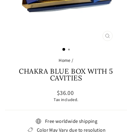
CLOSE
(ESC)
Home
/
CHAKRA BLUE BOX WITH 5
CAVITIES
Regular
$36.00
price
Tax included.
Free worldwide shipping
Color May Vary due to resolution