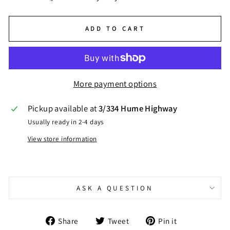
ADD TO CART
More payment options
Pickup available at
3/334 Hume Highway
Usually ready in 2-4 days
View store information
ASK A QUESTION
Share
Tweet
Pin
Share
Tweet
Pin it