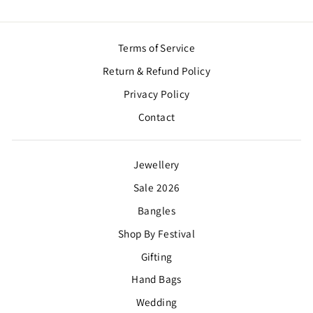
Terms of Service
Return & Refund Policy
Privacy Policy
Contact
Jewellery
Sale 2026
Bangles
Shop By Festival
Gifting
Hand Bags
Wedding