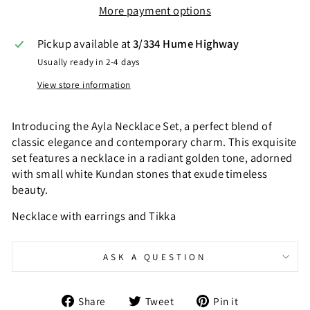
More payment options
Pickup available at
3/334 Hume Highway
Usually ready in 2-4 days
View store information
Introducing the Ayla Necklace Set, a perfect blend of
classic elegance and contemporary charm. This exquisite
set features a necklace in a radiant golden tone, adorned
with small white Kundan stones that exude timeless
beauty.
Necklace with earrings and Tikka
ASK A QUESTION
Share
Tweet
Pin
Share
Tweet
Pin it