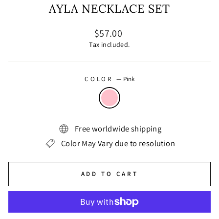
AYLA NECKLACE SET
Regular
$57.00
price
Tax included.
COLOR
—
Pink
Free worldwide shipping
Color May Vary due to resolution
ADD TO CART