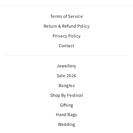
Terms of Service
Return & Refund Policy
Privacy Policy
Contact
Jewellery
Sale 2026
Bangles
Shop By Festival
Gifting
Hand Bags
Wedding