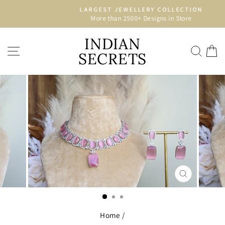
Skip
LARGEST JEWELLERY COLLECTION
to
More than 2500+ Designs in Store
Pause
content
slideshow
INDIAN
SITE NAVIGATION
SEA
C
SECRETS
CLOSE
(ESC)
Home
/