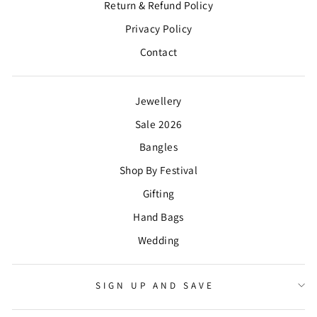
Return & Refund Policy
Privacy Policy
Contact
Jewellery
Sale 2026
Bangles
Shop By Festival
Gifting
Hand Bags
Wedding
SIGN UP AND SAVE