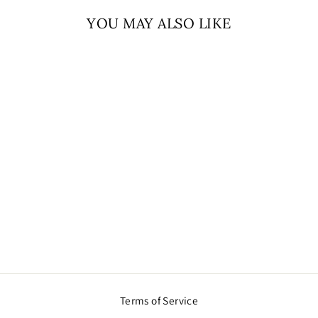
YOU MAY ALSO LIKE
Sold Out
AD PINK
NECKLACE
$105.00
Terms of Service