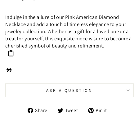
Indulge in the allure of our Pink American Diamond
Necklace and add a touch of timeless elegance to your
jewelry collection. Whether as a gift for a loved one or a
treat for yourself, this exquisite piece is sure to become a
cherished symbol of beauty and refinement.
ASK A QUESTION
Share
Tweet
Pin
Share
Tweet
Pin it
on
on
on
Facebook
Twitter
Pinterest