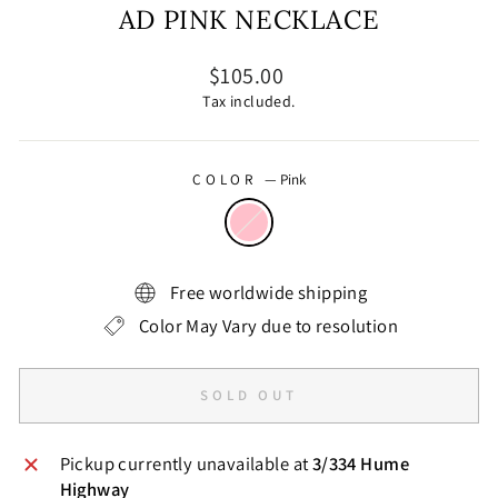
AD PINK NECKLACE
Regular
$105.00
price
Tax included.
COLOR
—
Pink
Free worldwide shipping
Color May Vary due to resolution
SOLD OUT
Pickup currently unavailable at
3/334 Hume
Highway