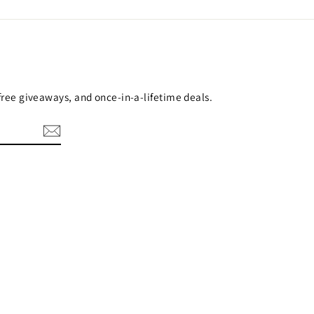
 free giveaways, and once-in-a-lifetime deals.