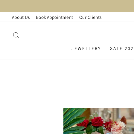
Skip
LA
to
About Us
Book Appointment
Our Clients
content
SEARCH
JEWELLERY
SALE 202