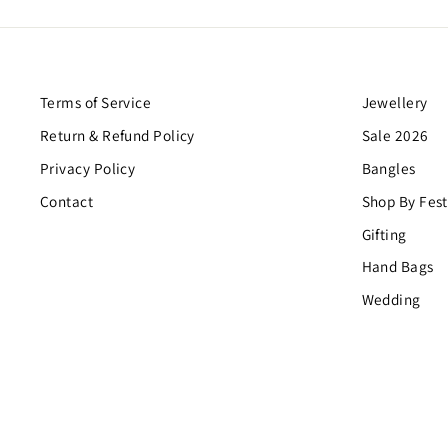
Terms of Service
Jewellery
Return & Refund Policy
Sale 2026
Privacy Policy
Bangles
Contact
Shop By Fest
Gifting
Hand Bags
Wedding