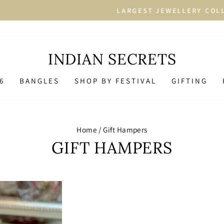
More than 2500+ Designs in
RGEST JEWELLERY COLLECTION
Pause
slideshow
INDIAN SECRETS
6
BANGLES
SHOP BY FESTIVAL
GIFTING
Home
/
Gift Hampers
GIFT HAMPERS