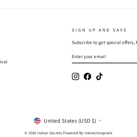
SIGN UP AND SAVE
Subscribe to get special offers,
ENTER
SUBSCRIBE
YOUR
ival
EMAIL
Instagram
Facebook
TikTok
CURRENCY
United States (USD $)
© 2026 Indian Secrets Powered By
Interactivepixels