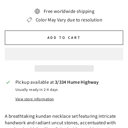
Free worldwide shipping
Color May Vary due to resolution
ADD TO CART
Pickup available at
3/334 Hume Highway
Usually ready in 2-4 days
View store information
A breathtaking kundan necklace set featuring intricate
handwork and radiant uncut stones, accentuated with