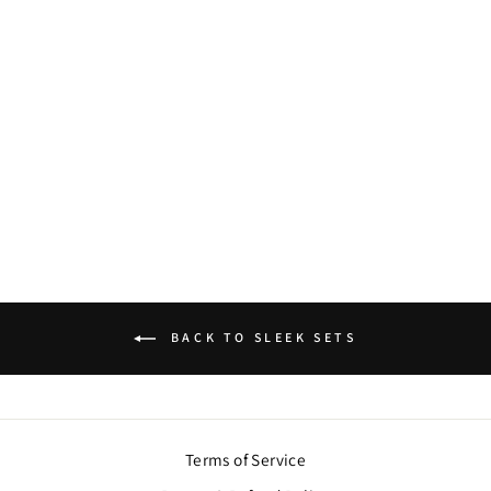
GULZAR KUNDAN
NECKLACE SET
$80.00
BACK TO SLEEK SETS
Terms of Service