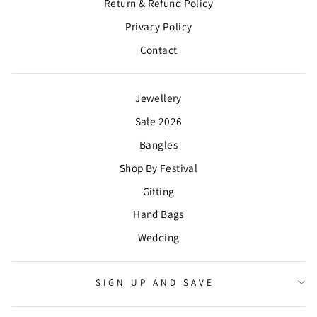
Return & Refund Policy
Privacy Policy
Contact
Jewellery
Sale 2026
Bangles
Shop By Festival
Gifting
Hand Bags
Wedding
SIGN UP AND SAVE