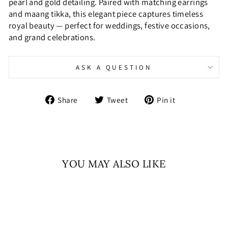
pearl and gold detailing. Paired with matching earrings
and maang tikka, this elegant piece captures timeless
royal beauty — perfect for weddings, festive occasions,
and grand celebrations.
ASK A QUESTION
Share
Tweet
Pin
Share
Tweet
Pin it
on
on
on
Facebook
Twitter
Pinterest
YOU MAY ALSO LIKE