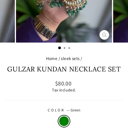
CLOSE
(ESC)
Home
/
sleek sets
/
GULZAR KUNDAN NECKLACE SET
Regular
$80.00
price
Tax included.
COLOR
—
Green