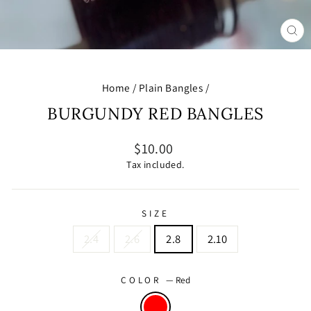
CL
(E
Home
/
Plain Bangles
/
BURGUNDY RED BANGLES
Regular
$10.00
price
Tax included.
SIZE
2.4
2.6
2.8
2.10
COLOR
—
Red