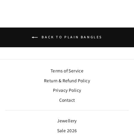
BACK TO PLAIN BANGLES
Terms of Service
Return & Refund Policy
Privacy Policy
Contact
Jewellery
Sale 2026