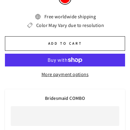
Free worldwide shipping
Color May Vary due to resolution
ADD TO CART
More payment options
Bridesmaid COMBO