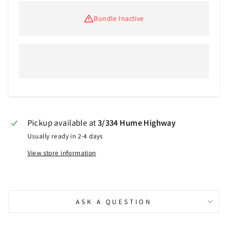
Bundle Inactive
Pickup available at
3/334 Hume Highway
Usually ready in 2-4 days
View store information
ASK A QUESTION