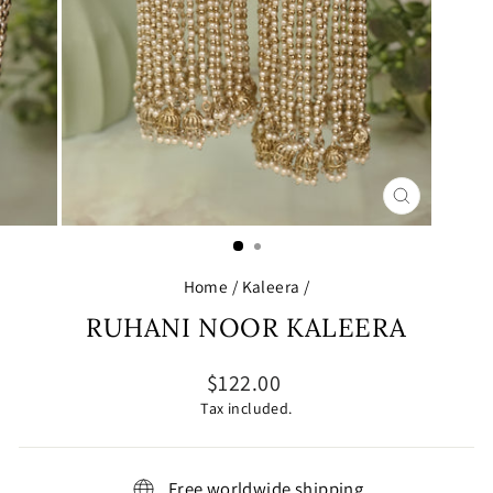
CLOSE
(ESC)
Home
/
Kaleera
/
RUHANI NOOR KALEERA
Regular
$122.00
price
Tax included.
Free worldwide shipping