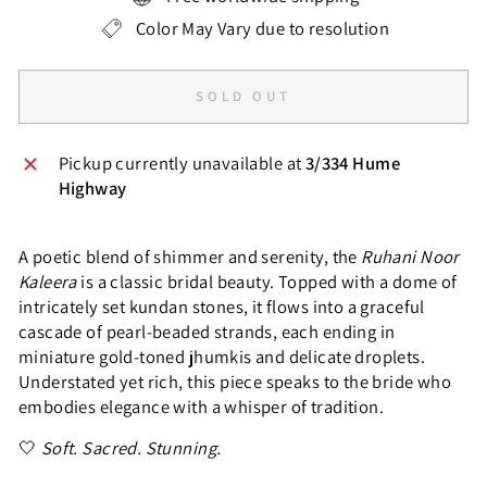
Color May Vary due to resolution
SOLD OUT
Pickup currently unavailable at
3/334 Hume
Highway
A poetic blend of shimmer and serenity, the
Ruhani Noor
Kaleera
is a classic bridal beauty. Topped with a dome of
intricately set kundan stones, it flows into a graceful
cascade of pearl-beaded strands, each ending in
miniature gold-toned jhumkis and delicate droplets.
Understated yet rich, this piece speaks to the bride who
embodies elegance with a whisper of tradition.
🤍
Soft. Sacred. Stunning.