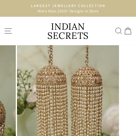
Skip
LARGEST JEWELLERY COLLECTION
to
More than 2500+ Designs in Store
Pause
content
slideshow
INDIAN
SITE NAVIGATION
SEA
C
SECRETS