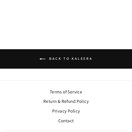
KALEERA
$122.00
BACK TO KALEERA
Terms of Service
Return & Refund Policy
Privacy Policy
Contact