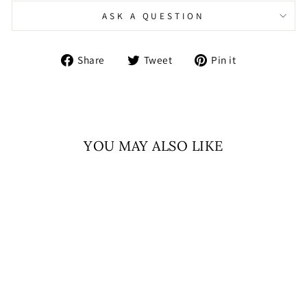
ASK A QUESTION
Share
Tweet
Pin
Share
Tweet
Pin it
on
on
on
Facebook
Twitter
Pinterest
YOU MAY ALSO LIKE
Sold Out
RUHANI NOOR