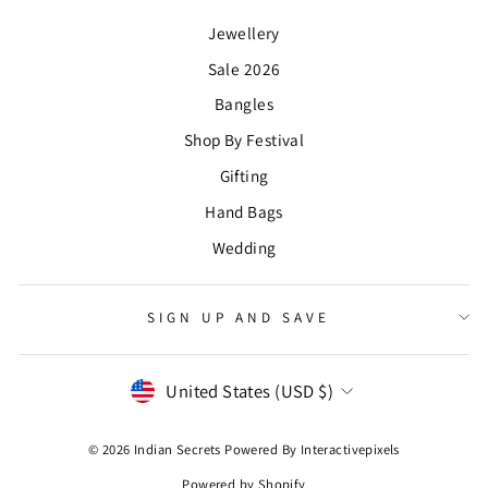
Jewellery
Sale 2026
Bangles
Shop By Festival
Gifting
Hand Bags
Wedding
SIGN UP AND SAVE
CURRENCY
United States (USD $)
© 2026 Indian Secrets Powered By
Interactivepixels
Powered by Shopify