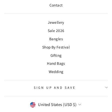
Contact
Jewellery
Sale 2026
Bangles
Shop By Festival
Gifting
Hand Bags
Wedding
SIGN UP AND SAVE
CURRENCY
United States (USD $)