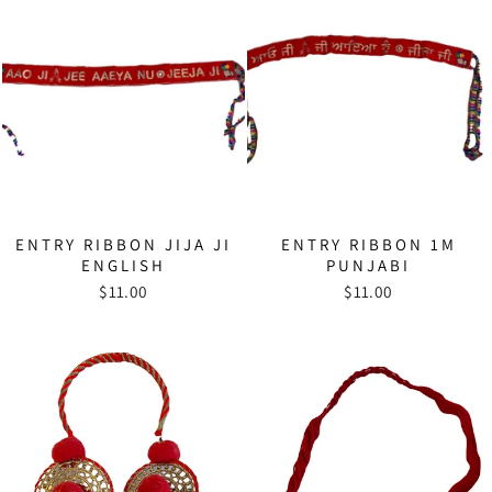
ENTRY RIBBON JIJA JI
ENTRY RIBBON 1M
ENGLISH
PUNJABI
$11.00
$11.00