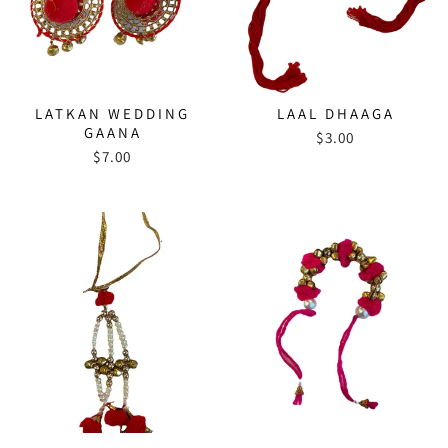
LATKAN WEDDING
LAAL DHAAGA
GAANA
$3.00
$7.00