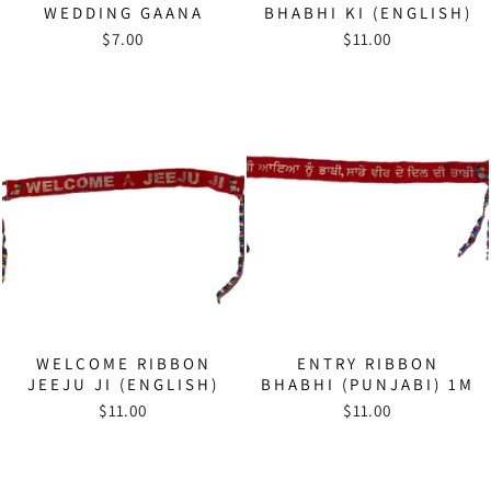
WEDDING GAANA
BHABHI KI (ENGLISH)
$7.00
$11.00
WELCOME RIBBON
ENTRY RIBBON
JEEJU JI (ENGLISH)
BHABHI (PUNJABI) 1M
$11.00
$11.00