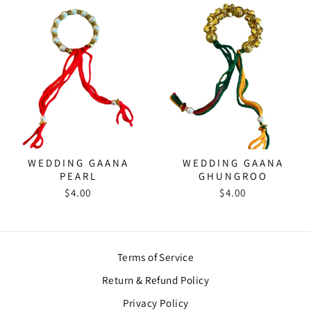
WEDDING GAANA
WEDDING GAANA
PEARL
GHUNGROO
$4.00
$4.00
Terms of Service
Return & Refund Policy
Privacy Policy