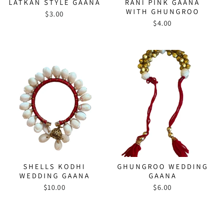
LATKAN STYLE GAANA
RANI PINK GAANA
WITH GHUNGROO
$3.00
$4.00
SHELLS KODHI
GHUNGROO WEDDING
WEDDING GAANA
GAANA
$10.00
$6.00