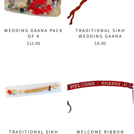
WEDDING GAANA PACK
TRADITIONAL SIKH
OF 4
WEDDING GAANA
$11.00
$8.00
TRADITIONAL SIKH
WELCOME RIBBON