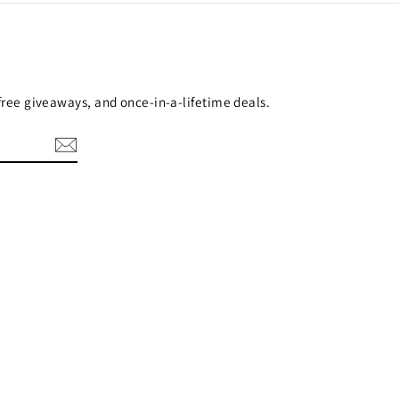
 free giveaways, and once-in-a-lifetime deals.