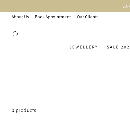
Skip
LAR
to
About Us
Book Appointment
Our Clients
content
SEARCH
JEWELLERY
SALE 202
0 products