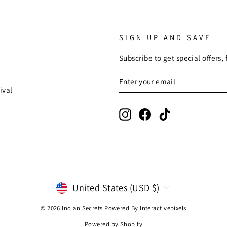
SIGN UP AND SAVE
Subscribe to get special offers,
ENTER
SUBSCRIBE
YOUR
ival
EMAIL
Instagram
Facebook
TikTok
CURRENCY
United States (USD $)
© 2026 Indian Secrets Powered By
Interactivepixels
Powered by Shopify