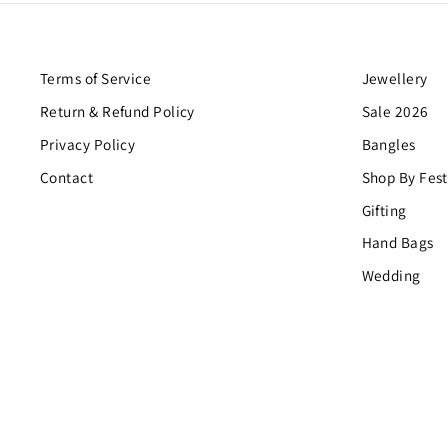
Terms of Service
Jewellery
Return & Refund Policy
Sale 2026
Privacy Policy
Bangles
Contact
Shop By Fest
Gifting
Hand Bags
Wedding