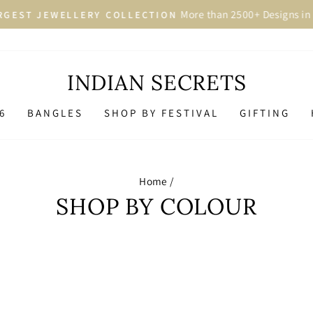
More than 2500+ Designs in 
GEST JEWELLERY COLLECTION
Pause
slideshow
INDIAN SECRETS
6
BANGLES
SHOP BY FESTIVAL
GIFTING
Home
/
SHOP BY COLOUR