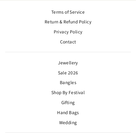
Terms of Service
Return & Refund Policy
Privacy Policy
Contact
Jewellery
Sale 2026
Bangles
Shop By Festival
Gifting
Hand Bags
Wedding