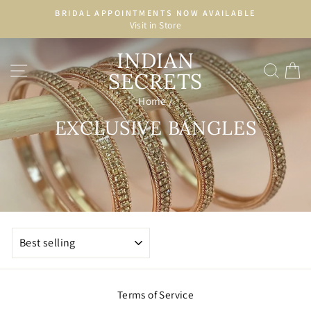
Skip
BRIDAL APPOINTMENTS NOW AVAILABLE
to
Visit in Store
Pause
content
slideshow
INDIAN
SITE NAVIGATION
SEA
C
SECRETS
Home
/
EXCLUSIVE BANGLES
SORT
Terms of Service