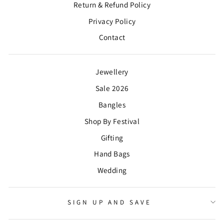
Return & Refund Policy
Privacy Policy
Contact
Jewellery
Sale 2026
Bangles
Shop By Festival
Gifting
Hand Bags
Wedding
SIGN UP AND SAVE