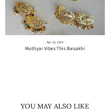
Apr 10, 2025
Muttiyar Vibes This Baisakhi
YOU MAY ALSO LIKE