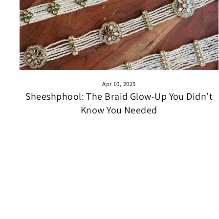
Apr 10, 2025
Sheeshphool: The Braid Glow-Up You Didn’t
Know You Needed