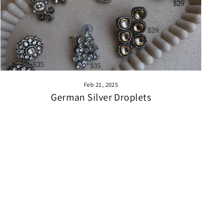
Feb 21, 2025
German Silver Droplets