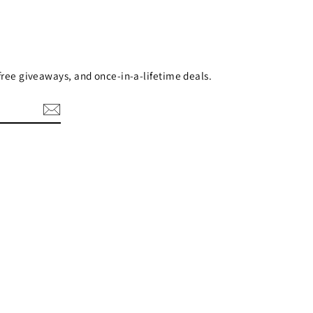
 free giveaways, and once-in-a-lifetime deals.