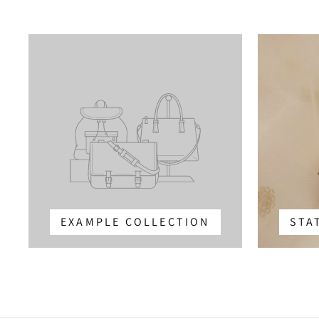
EXAMPLE COLLECTION
STA