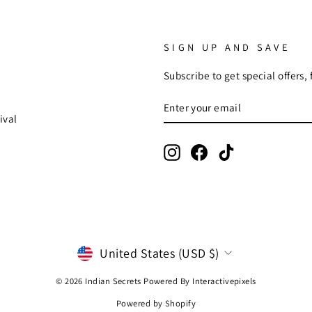
SIGN UP AND SAVE
Subscribe to get special offers,
ENTER
SUBSCRIBE
YOUR
ival
EMAIL
Instagram
Facebook
TikTok
CURRENCY
United States (USD $)
© 2026 Indian Secrets Powered By
Interactivepixels
Powered by Shopify