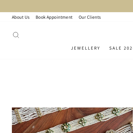
Skip
LAR
to
About Us
Book Appointment
Our Clients
content
SEARCH
JEWELLERY
SALE 202