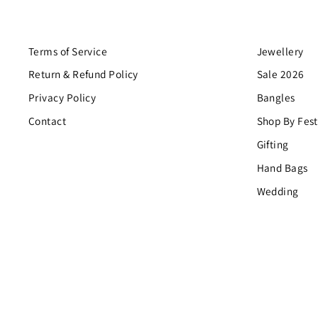
Terms of Service
Jewellery
Return & Refund Policy
Sale 2026
Privacy Policy
Bangles
Contact
Shop By Fest
Gifting
Hand Bags
Wedding