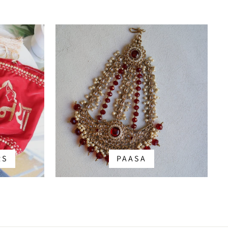
RS
PAASA