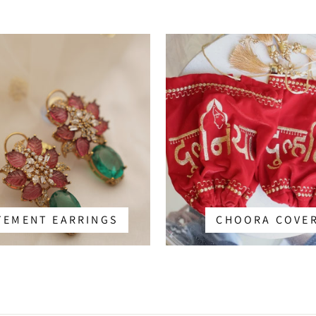
TEMENT EARRINGS
CHOORA COVE