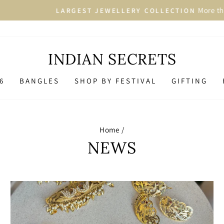
More than 2500+ Designs in 
GEST JEWELLERY COLLECTION
Pause
slideshow
INDIAN SECRETS
6
BANGLES
SHOP BY FESTIVAL
GIFTING
Home
/
NEWS